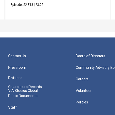
Episode:
S2
E18
|
23:25
Contact Us
Board of Directors
Pressroom
Community Advisory Bo
Divisions
Careers
Chiaroscuro Records
VIA Studios Global
Volunteer
Public Documents
Policies
Staff