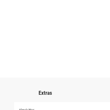
Extras