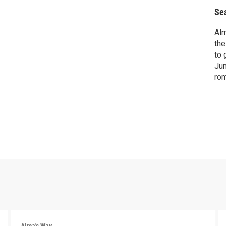
Se
Alm
the
to 
Jun
rom
per
pho