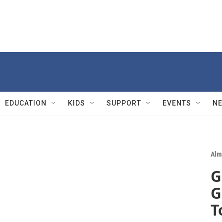
EDUCATION
KIDS
SUPPORT
EVENTS
N
Alm
G
G
T