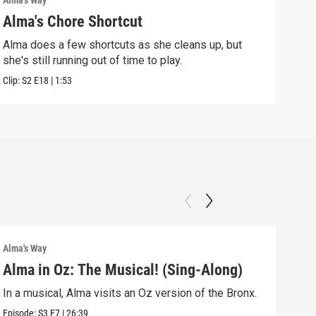
Alma's Way
Alma'
Alma's Chore Shortcut
Par
Alma does a few shortcuts as she cleans up, but
Alma
she's still running out of time to play.
nigh
Clip:
S2
E18
|
1:53
Clip:
Alma's Way
Alma'
Alma in Oz: The Musical! (Sing-Along)
Alm
In a musical, Alma visits an Oz version of the Bronx.
Alma
Sum
Episode:
S3
E7
|
26:39