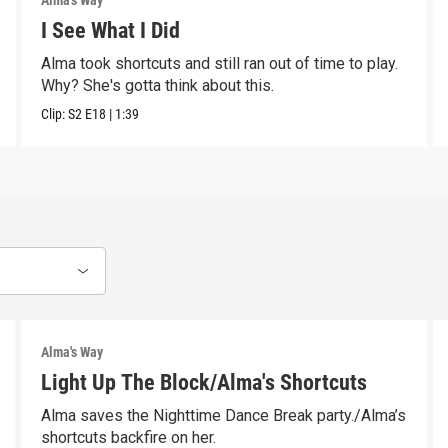
Alma's Way
I See What I Did
Alma took shortcuts and still ran out of time to play.
Why? She's gotta think about this.
Clip:
S2
E18
|
1:39
Alma's Way
Light Up The Block/Alma's Shortcuts
Alma saves the Nighttime Dance Break party./Alma’s
shortcuts backfire on her.