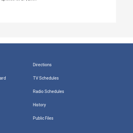
Episo
Directions
ard
TV Schedules
Radio Schedules
History
Public Files