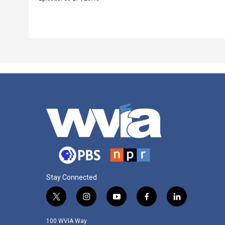
Stay Connected
t
i
y
f
l
w
n
o
a
i
i
s
u
c
n
100 WVIA Way