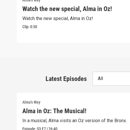
Alma's Way
Watch the new special, Alma in Oz!
Watch the new special, Alma in Oz!
Clip:
0:30
Latest Episodes
All
Alma's Way
Alma in Oz: The Musical!
In a musical, Alma visits an Oz version of the Bronx.
Episode:
S3
E7
|
26:40