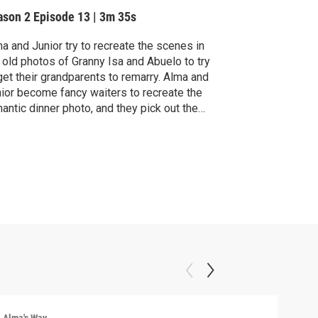
ason 2
Episode 13
|
3m 35s
a and Junior try to recreate the scenes in
 old photos of Granny Isa and Abuelo to try
get their grandparents to remarry. Alma and
ior become fancy waiters to recreate the
antic dinner photo, and they pick out the
fect music to recreate the loving dance
to.