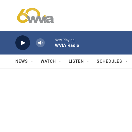
Skip to main content
Now Playing
WVIA Radio
NEWS
WATCH
LISTEN
SCHEDULES