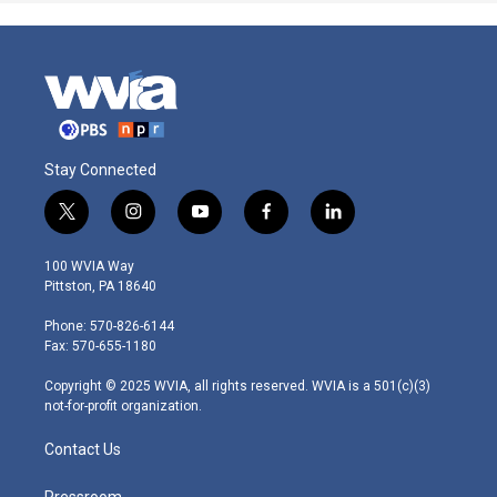
Stay Connected
t
i
y
f
l
w
n
o
a
i
i
s
u
c
n
100 WVIA Way
t
t
t
e
k
Pittston, PA 18640
t
a
u
b
e
e
g
b
o
d
Phone: 570-826-6144
r
r
e
o
i
Fax: 570-655-1180
a
k
n
m
Copyright © 2025 WVIA, all rights reserved. WVIA is a 501(c)(3)
not-for-profit organization.
Contact Us
Pressroom