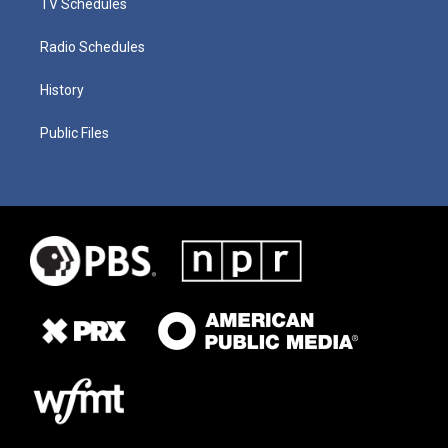
TV Schedules
Radio Schedules
History
Public Files