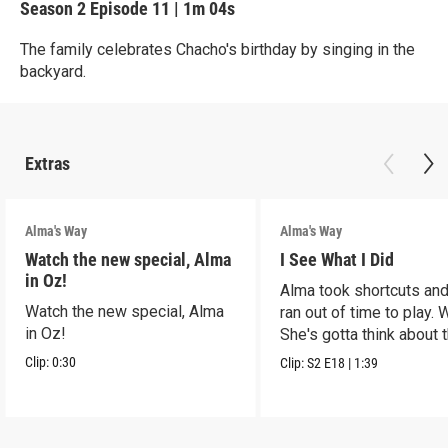
Season 2
Episode 11
|
1m 04s
The family celebrates Chacho's birthday by singing in the
backyard.
Extras
Alma's Way
Alma's Way
Watch the new special, Alma
I See What I Did
in Oz!
Alma took shortcuts and 
Watch the new special, Alma
ran out of time to play.
in Oz!
She's gotta think about t
Clip:
0:30
Clip:
S2
E18
|
1:39