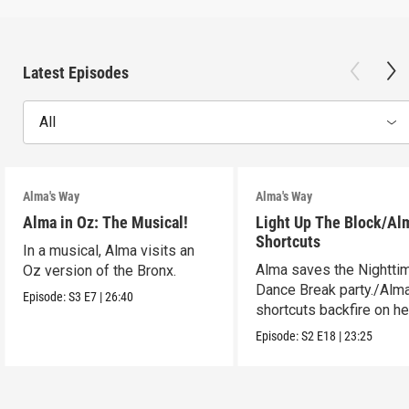
Latest Episodes
All
Alma's Way
Alma's Way
Alma in Oz: The Musical!
Light Up The Block/Al
Shortcuts
In a musical, Alma visits an
Alma saves the Nightti
Oz version of the Bronx.
Dance Break party./Alma
Episode:
S3
E7
|
26:40
shortcuts backfire on he
Episode:
S2
E18
|
23:25