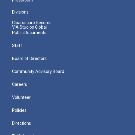
Divisions
Chiaroscuro Records
VIA Studios Global
Public Documents
Staff
Board of Directors
Community Advisory Board
Careers
Volunteer
Policies
Directions