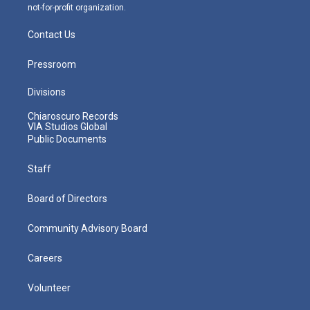
not-for-profit organization.
Contact Us
Pressroom
Divisions
Chiaroscuro Records
VIA Studios Global
Public Documents
Staff
Board of Directors
Community Advisory Board
Careers
Volunteer