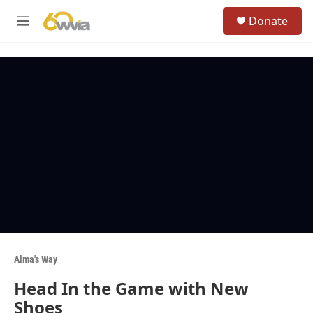
Skip to main content
S
Donate
e
M
a
e
r
n
c
u
h
u
e
r
y
Alma's Way
Head In the Game with New
Shoes