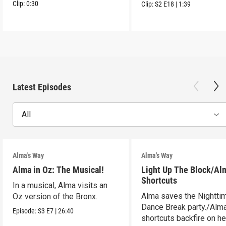
Clip:
0:30
Clip:
S2
E18
|
1:39
Latest Episodes
All
Alma's Way
Alma's Way
Alma in Oz: The Musical!
Light Up The Block/Al
Shortcuts
In a musical, Alma visits an
Alma saves the Nightti
Oz version of the Bronx.
Dance Break party./Alma
Episode:
S3
E7
|
26:40
shortcuts backfire on he