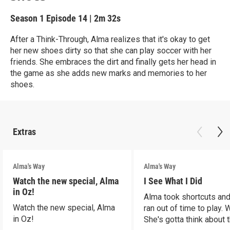
Season 1
Episode 14
|
2m 32s
After a Think-Through, Alma realizes that it's okay to get
her new shoes dirty so that she can play soccer with her
friends. She embraces the dirt and finally gets her head in
the game as she adds new marks and memories to her
shoes.
Extras
Alma's Way
Alma's Way
Watch the new special, Alma
I See What I Did
in Oz!
Alma took shortcuts and 
Watch the new special, Alma
ran out of time to play.
in Oz!
She's gotta think about t