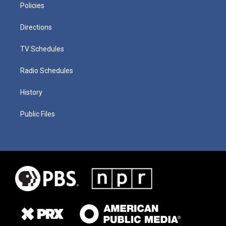
Policies
Directions
TV Schedules
Radio Schedules
History
Public Files