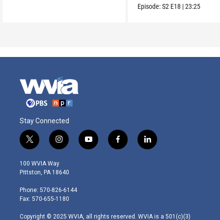
Episode:
S2
E18
|
23:25
Stay Connected
t
i
y
f
l
w
n
o
a
i
i
s
u
c
n
100 WVIA Way
t
t
t
e
k
Pittston, PA 18640
t
a
u
b
e
e
g
b
o
d
Phone: 570-826-6144
r
r
e
o
i
Fax: 570-655-1180
a
k
n
m
Copyright © 2025 WVIA, all rights reserved. WVIA is a 501(c)(3)