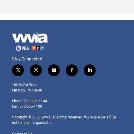
Stay Connected
t
i
y
f
l
w
n
o
a
i
i
s
u
c
n
100 WVIA Way
t
t
t
e
k
Pittston, PA 18640
t
a
u
b
e
e
g
b
o
d
Phone: 570-826-6144
r
r
e
o
i
Fax: 570-655-1180
a
k
n
m
Copyright © 2025 WVIA, all rights reserved. WVIA is a 501(c)(3)
not-for-profit organization.