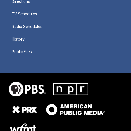
Directions
TV Schedules
Radio Schedules
History
Public Files