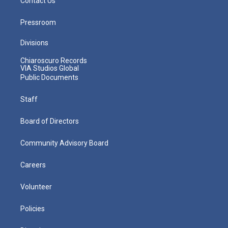
Contact Us
Pressroom
Divisions
Chiaroscuro Records
VIA Studios Global
Public Documents
Staff
Board of Directors
Community Advisory Board
Careers
Volunteer
Policies