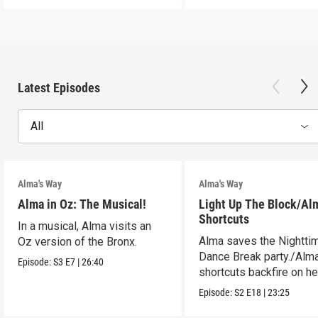
Latest Episodes
All
Alma's Way
Alma's Way
Alma in Oz: The Musical!
Light Up The Block/Al
Shortcuts
In a musical, Alma visits an
Alma saves the Nightti
Oz version of the Bronx.
Dance Break party./Alma
Episode:
S3
E7
|
26:40
shortcuts backfire on he
Episode:
S2
E18
|
23:25