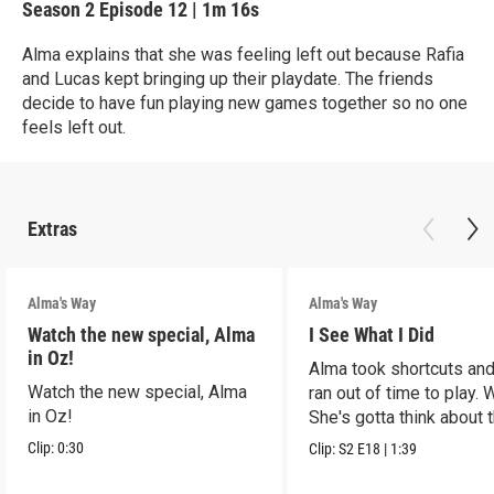
Season 2
Episode 12
|
1m 16s
Alma explains that she was feeling left out because Rafia
and Lucas kept bringing up their playdate. The friends
decide to have fun playing new games together so no one
feels left out.
Extras
Alma's Way
Alma's Way
Watch the new special, Alma
I See What I Did
in Oz!
Alma took shortcuts and 
Watch the new special, Alma
ran out of time to play.
in Oz!
She's gotta think about t
Clip:
0:30
Clip:
S2
E18
|
1:39