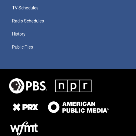
TV Schedules
Radio Schedules
History
Public Files