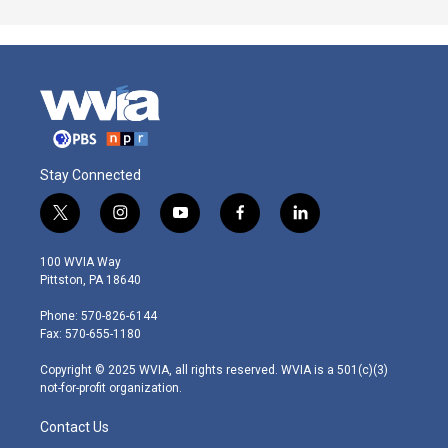
Stay Connected
t
i
y
f
l
w
n
o
a
i
i
s
u
c
n
100 WVIA Way
t
t
t
e
k
Pittston, PA 18640
t
a
u
b
e
e
g
b
o
d
Phone: 570-826-6144
r
r
e
o
i
Fax: 570-655-1180
a
k
n
m
Copyright © 2025 WVIA, all rights reserved. WVIA is a 501(c)(3)
not-for-profit organization.
Contact Us