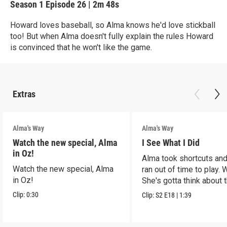
Season 1
Episode 26
|
2m 48s
Howard loves baseball, so Alma knows he'd love stickball
too! But when Alma doesn't fully explain the rules Howard
is convinced that he won't like the game.
Extras
Alma's Way
Alma's Way
Watch the new special, Alma
I See What I Did
in Oz!
Alma took shortcuts and 
Watch the new special, Alma
ran out of time to play.
in Oz!
She's gotta think about t
Clip:
0:30
Clip:
S2
E18
|
1:39