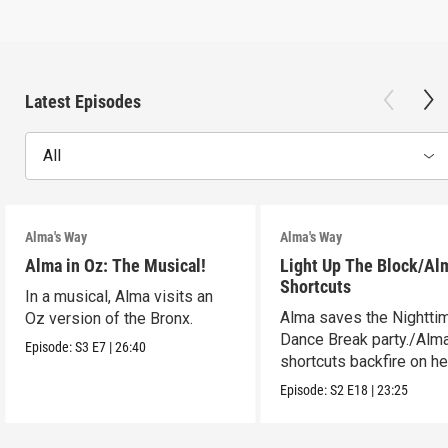
Latest Episodes
All
Alma's Way
Alma's Way
Alma in Oz: The Musical!
Light Up The Block/Al
Shortcuts
In a musical, Alma visits an
Alma saves the Nightti
Oz version of the Bronx.
Dance Break party./Alma
Episode:
S3
E7
|
26:40
shortcuts backfire on he
Episode:
S2
E18
|
23:25