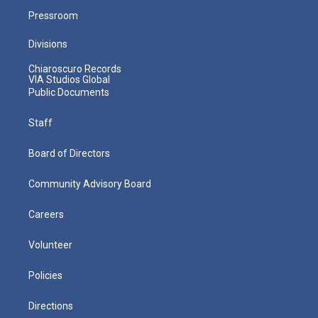
Pressroom
Divisions
Chiaroscuro Records
VIA Studios Global
Public Documents
Staff
Board of Directors
Community Advisory Board
Careers
Volunteer
Policies
Directions