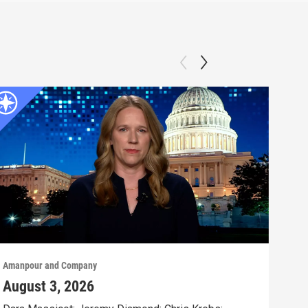
Amanpour and Company
Aman
August 3, 2026
Jul