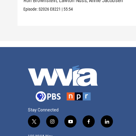
Ron Brownstein; Lawton Nuss; Annie Jacobsen
Episode:
S2026
E8221
|
55:54
Stay Connected
t
i
y
f
l
w
n
o
a
i