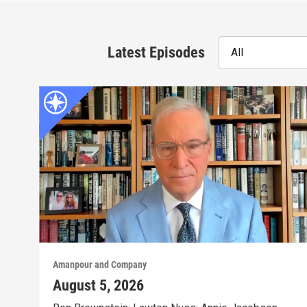
Latest Episodes
All
Amanpour and Company
August 5, 2026