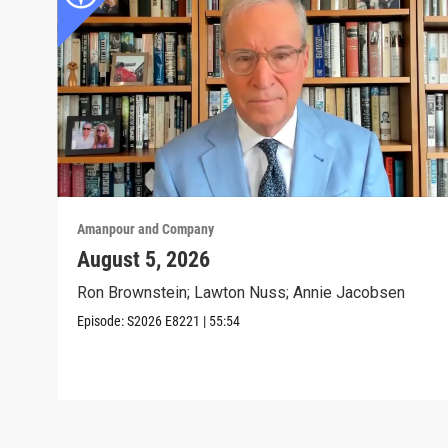
Amanpour and Company
August 5, 2026
Ron Brownstein; Lawton Nuss; Annie Jacobsen
Episode:
S2026
E8221
|
55:54