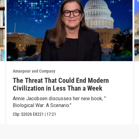
Amanpour and Company
The Threat That Could End Modern
Civilization in Less Than a Week
Annie Jacobsen discusses her new book, "
Biological War: A Scenario."
Clip:
S2026
E8221
|
17:21