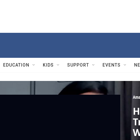
EDUCATION
KIDS
SUPPORT
EVENTS
N
Ama
H
T
W