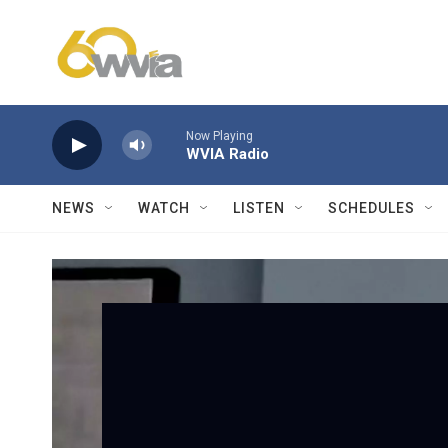
Skip to main content
Now Playing
WVIA Radio
NEWS
WATCH
LISTEN
SCHEDULES