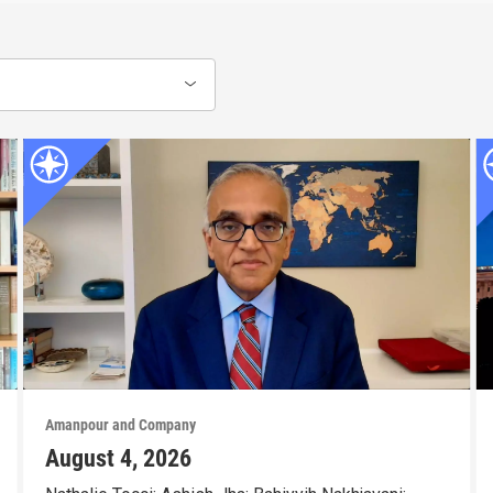
Amanpour and Company
August 4, 2026