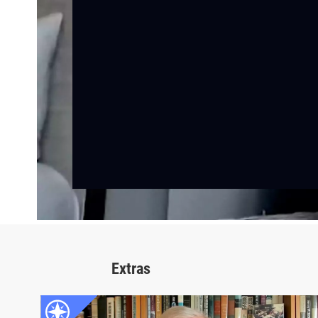
Extras