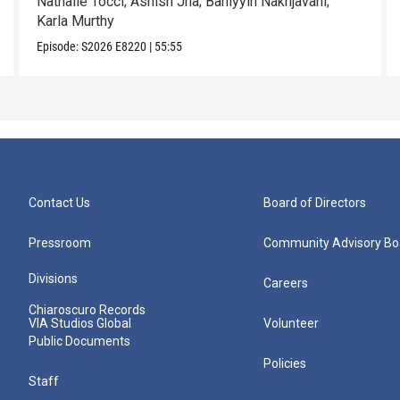
Nathalie Tocci; Ashish Jha; Bahiyyih Nakhjavani;
Karla Murthy
Episode:
S2026
E8220
|
55:55
Contact Us
Board of Directors
Pressroom
Community Advisory Bo
Divisions
Careers
Chiaroscuro Records
VIA Studios Global
Volunteer
Public Documents
Policies
Staff