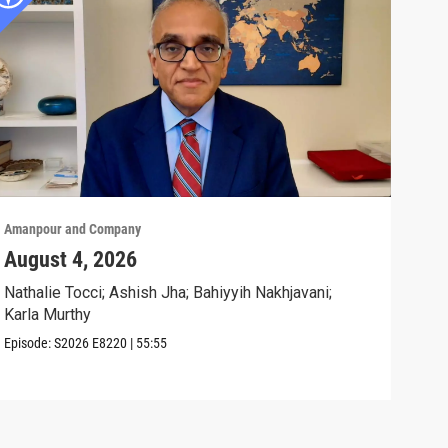
Amanpour and Company
Aman
August 4, 2026
Wha
Exp
Nathalie Tocci; Ashish Jha; Bahiyyih Nakhjavani;
Karla Murthy
Karl
Stat
Episode:
S2026
E8220
|
55:55
Clip: