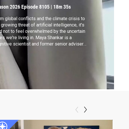
mbrace It
ason 2026
Episode 8105
|
18m 35s
m global conflicts and the climate crisis to
 growing threat of artificial intelligence, it's
d not to feel overwhelmed by the uncertain
es we're living in. Maya Shankar is a
nitive scientist and former senior adviser
the Obama administration. Her new book,
e Other Side of Change," offers guidance in
ling with the unexpected. Shankar joins Hari
enivasan to explain.