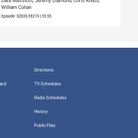
Dara Massicot; Jeremy Diamond; Chris Krebs;
Amy 
William Cohan
Rev.
Episode:
S2026
E8219
|
55:55
Episo
Directions
ard
TV Schedules
Radio Schedules
History
Public Files