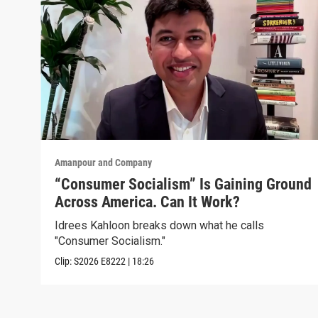
Amanpour and Company
“Consumer Socialism” Is Gaining Ground
Across America. Can It Work?
Idrees Kahloon breaks down what he calls
"Consumer Socialism."
Clip:
S2026
E8222
|
18:26