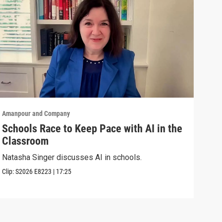
Amanpour and Company
Aman
Schools Race to Keep Pace with AI in the
Aug
Classroom
Shel
Brya
Natasha Singer discusses AI in schools.
Episo
Clip:
S2026
E8223
|
17:25