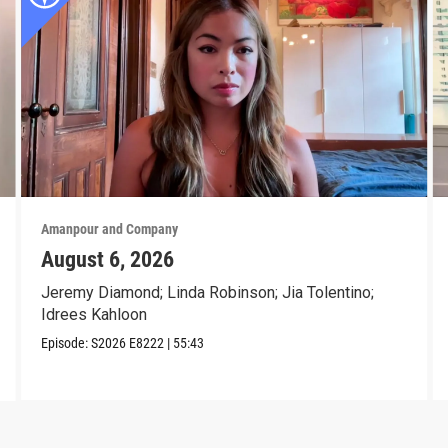
Amanpour and Company
August 6, 2026
Jeremy Diamond; Linda Robinson; Jia Tolentino;
Idrees Kahloon
Episode:
S2026
E8222
|
55:43