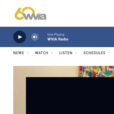
Skip to main content
Now Playing
WVIA Radio
NEWS
WATCH
LISTEN
SCHEDULES