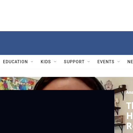
EDUCATION
KIDS
SUPPORT
EVENTS
N
Ama
T
H
R