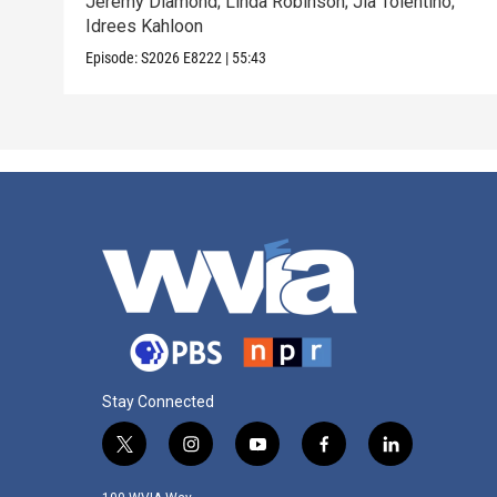
Jeremy Diamond; Linda Robinson; Jia Tolentino;
Idrees Kahloon
Episode:
S2026
E8222
|
55:43
Stay Connected
t
i
y
f
l
w
n
o
a
i