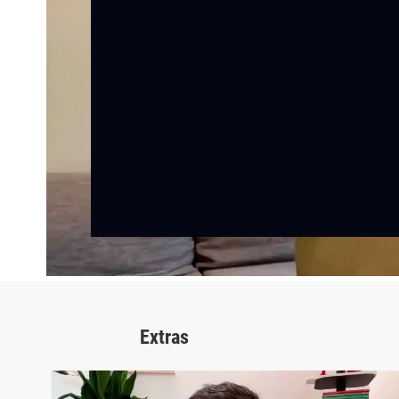
Extras