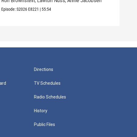
Ron Brownstein; Lawton Nuss; Annie Jacobsen
Nath
Karl
Episode:
S2026
E8221
|
55:54
Episo
Directions
ard
TV Schedules
Radio Schedules
History
Public Files