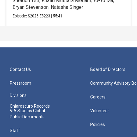
Sheldon Yett; Khalid Mustafa Medani; Yo-Yo Ma;
Bryan Stevenson; Natasha Singer
Episode:
S2026
E8223
|
55:41
Contact Us
Board of Directors
Pressroom
Community Advisory Bo
Divisions
Careers
Chiaroscuro Records
VIA Studios Global
Volunteer
Public Documents
Policies
Staff