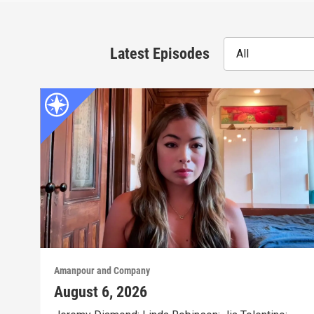
Latest Episodes
All
Amanpour and Company
August 6, 2026