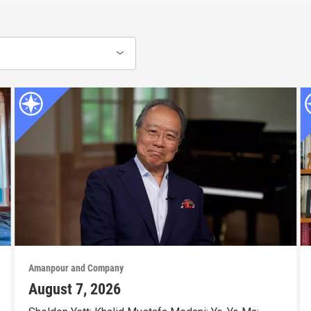
Amanpour and Company
August 7, 2026