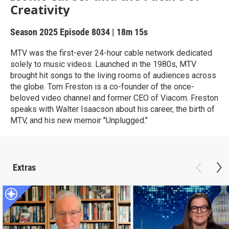
Creativity
Season 2025
Episode 8034
|
18m 15s
MTV was the first-ever 24-hour cable network dedicated
solely to music videos. Launched in the 1980s, MTV
brought hit songs to the living rooms of audiences across
the globe. Tom Freston is a co-founder of the once-
beloved video channel and former CEO of Viacom. Freston
speaks with Walter Isaacson about his career, the birth of
MTV, and his new memoir "Unplugged."
Extras