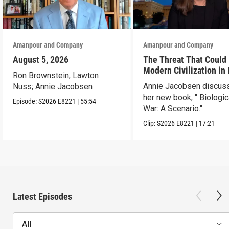
Amanpour and Company
Amanpour and Company
August 5, 2026
The Threat That Could
Modern Civilization in
Ron Brownstein; Lawton
Than a Week
Annie Jacobsen discus
Nuss; Annie Jacobsen
her new book, " Biologic
Episode:
S2026
E8221
|
55:54
War: A Scenario."
Clip:
S2026
E8221
|
17:21
Latest Episodes
All