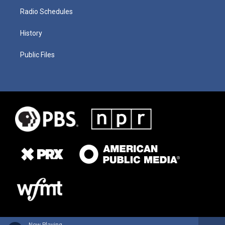
Radio Schedules
History
Public Files