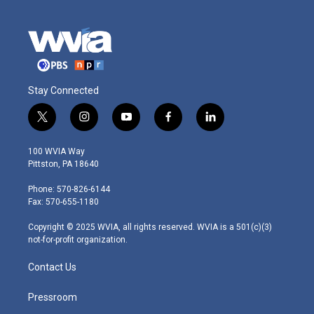
Stay Connected
t
i
y
f
l
w
n
o
a
i
i
s
u
c
n
100 WVIA Way
t
t
t
e
k
Pittston, PA 18640
t
a
u
b
e
e
g
b
o
d
Phone: 570-826-6144
r
r
e
o
i
Fax: 570-655-1180
a
k
n
m
Copyright © 2025 WVIA, all rights reserved. WVIA is a 501(c)(3)
not-for-profit organization.
Contact Us
Pressroom