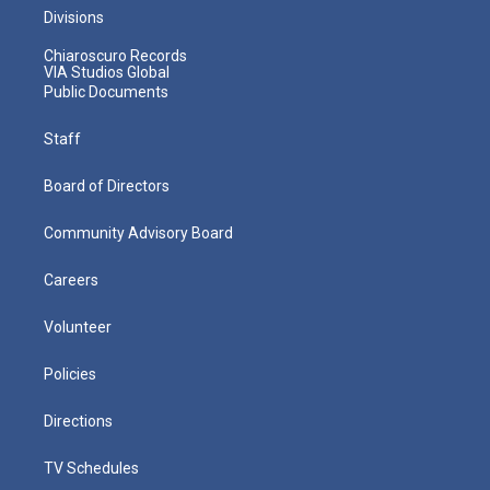
Divisions
Chiaroscuro Records
VIA Studios Global
Public Documents
Staff
Board of Directors
Community Advisory Board
Careers
Volunteer
Policies
Directions
TV Schedules