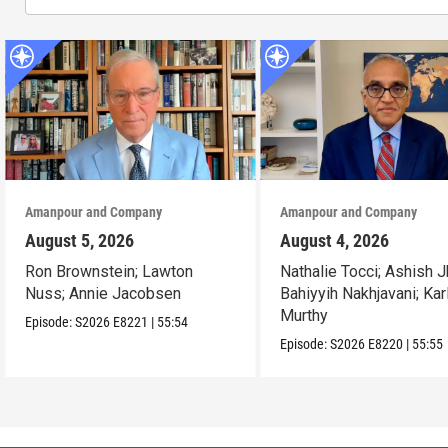
Amanpour and Company
Amanpour and Company
August 5, 2026
August 4, 2026
Ron Brownstein; Lawton
Nathalie Tocci; Ashish J
Nuss; Annie Jacobsen
Bahiyyih Nakhjavani; Kar
Murthy
Episode:
S2026
E8221
|
55:54
Episode:
S2026
E8220
|
55:55