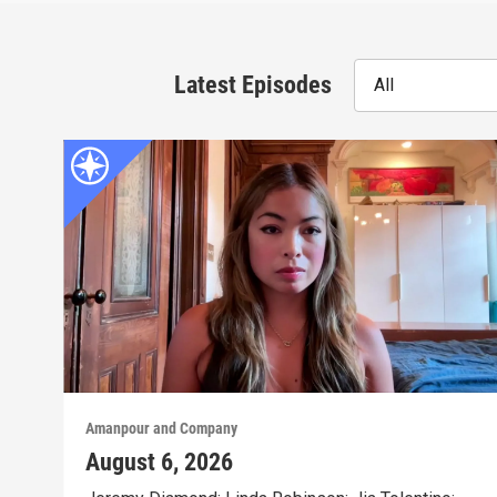
Latest Episodes
All
Amanpour and Company
August 6, 2026