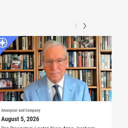
Amanpour and Company
Aman
August 5, 2026
Aug