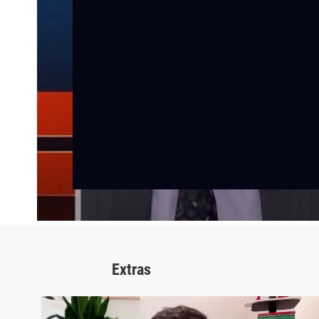
Extras