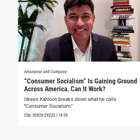
Amanpour and Company
“Consumer Socialism” Is Gaining Ground
Across America. Can It Work?
Idrees Kahloon breaks down what he calls
"Consumer Socialism."
Clip:
S2026
E8222
|
18:26