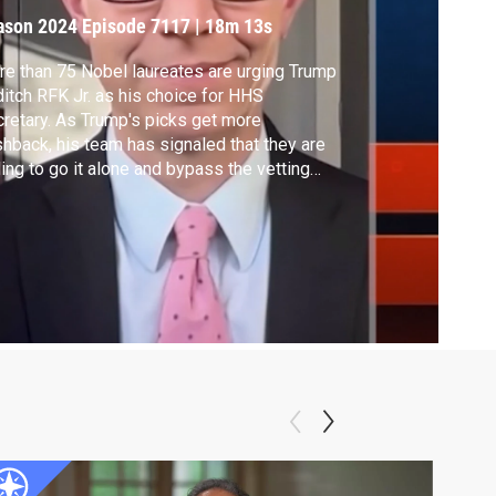
enate Counsels
ason 2024
Episode 7117
|
18m 13s
xplain
e than 75 Nobel laureates are urging Trump
ditch RFK Jr. as his choice for HHS
retary. As Trump's picks get more
hback, his team has signaled that they are
ling to go it alone and bypass the vetting
cess. Two former Counsels to the Senate
iciary Committee -- Gregg Nunziata and
h Bookbinder -- explain why the Senate
firmation process and FBI checks are
ential.