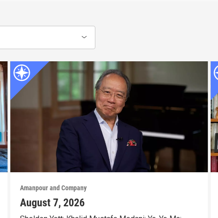
Amanpour and Company
August 7, 2026