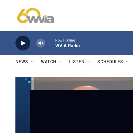
Skip to main content
Now Playing
WVIA Radio
NEWS
WATCH
LISTEN
SCHEDULES