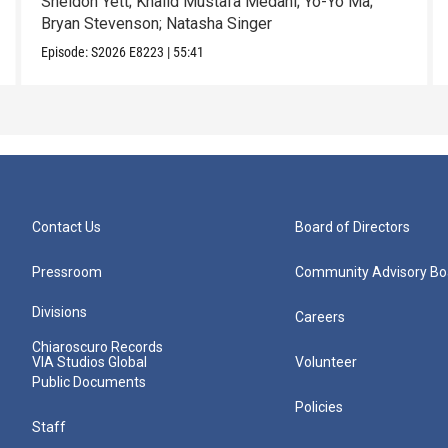
Sheldon Yett; Khalid Mustafa Medani; Yo-Yo Ma;
Bryan Stevenson; Natasha Singer
Episode:
S2026
E8223
|
55:41
Contact Us
Board of Directors
Pressroom
Community Advisory Bo
Divisions
Careers
Chiaroscuro Records
VIA Studios Global
Volunteer
Public Documents
Policies
Staff