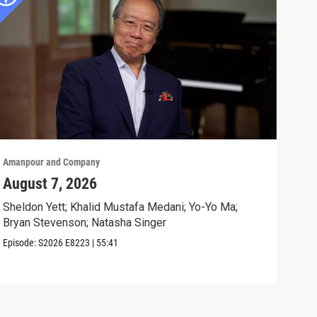
Amanpour and Company
Aman
August 7, 2026
Sch
Cla
Sheldon Yett; Khalid Mustafa Medani; Yo-Yo Ma;
Bryan Stevenson; Natasha Singer
Nata
Episode:
S2026
E8223
|
55:41
Clip: