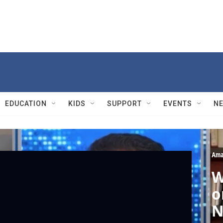
EDUCATION
KIDS
SUPPORT
EVENTS
N
Ama
W
o
N