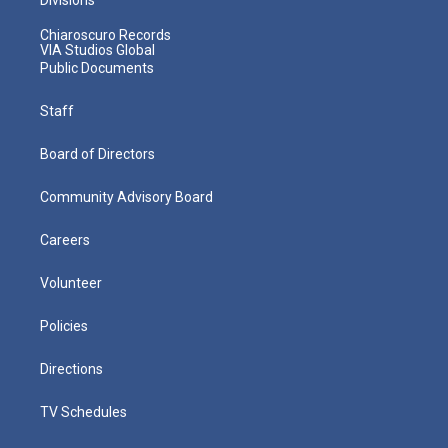
Chiaroscuro Records
VIA Studios Global
Public Documents
Staff
Board of Directors
Community Advisory Board
Careers
Volunteer
Policies
Directions
TV Schedules