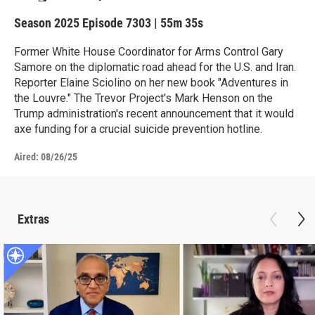
Season 2025
Episode 7303
|
55m 35s
Former White House Coordinator for Arms Control Gary
Samore on the diplomatic road ahead for the U.S. and Iran.
Reporter Elaine Sciolino on her new book "Adventures in
the Louvre." The Trevor Project's Mark Henson on the
Trump administration's recent announcement that it would
axe funding for a crucial suicide prevention hotline.
Aired:
08/26/25
Extras