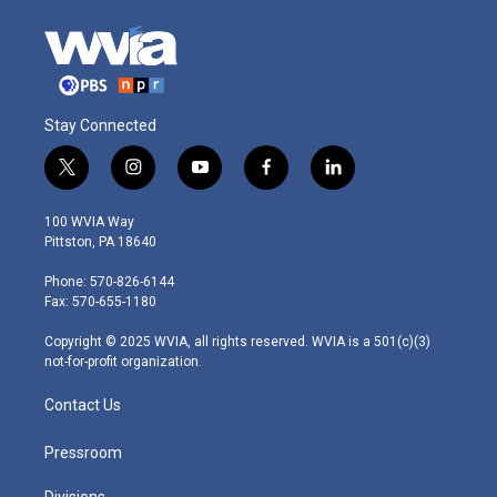
Stay Connected
t
i
y
f
l
w
n
o
a
i
i
s
u
c
n
100 WVIA Way
t
t
t
e
k
Pittston, PA 18640
t
a
u
b
e
e
g
b
o
d
Phone: 570-826-6144
r
r
e
o
i
Fax: 570-655-1180
a
k
n
m
Copyright © 2025 WVIA, all rights reserved. WVIA is a 501(c)(3)
not-for-profit organization.
Contact Us
Pressroom
Divisions