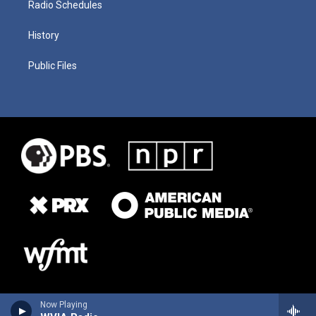
Radio Schedules
History
Public Files
Now Playing