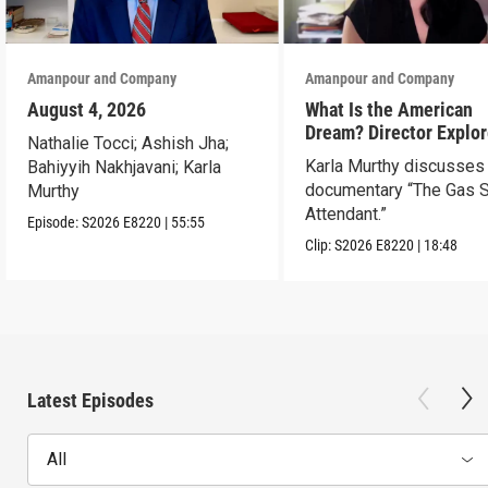
Amanpour and Company
Amanpour and Company
August 4, 2026
What Is the American
Dream? Director Explo
Nathalie Tocci; Ashish Jha;
Her Father’s Life in Ne
Karla Murthy discusses
Bahiyyih Nakhjavani; Karla
documentary “The Gas S
Murthy
Attendant.”
Episode:
S2026
E8220
|
55:55
Clip:
S2026
E8220
|
18:48
Latest Episodes
All