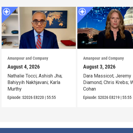
Amanpour and Company
Amanpour and Company
August 4, 2026
August 3, 2026
Nathalie Tocci; Ashish Jha;
Dara Massicot; Jeremy
Bahiyyih Nakhjavani; Karla
Diamond; Chris Krebs; W
Murthy
Cohan
Episode:
S2026
E8220
|
55:55
Episode:
S2026
E8219
|
55:55