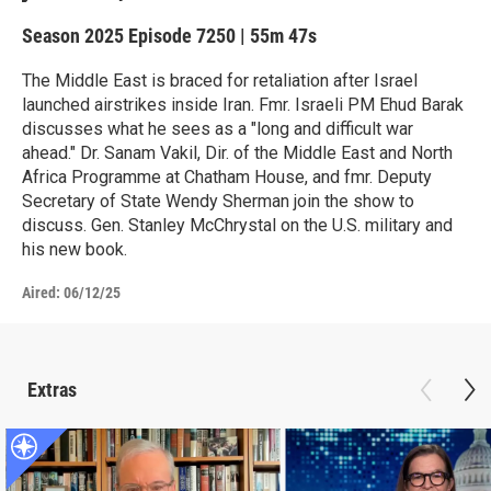
Season 2025
Episode 7250
|
55m 47s
The Middle East is braced for retaliation after Israel
launched airstrikes inside Iran. Fmr. Israeli PM Ehud Barak
discusses what he sees as a "long and difficult war
ahead." Dr. Sanam Vakil, Dir. of the Middle East and North
Africa Programme at Chatham House, and fmr. Deputy
Secretary of State Wendy Sherman join the show to
discuss. Gen. Stanley McChrystal on the U.S. military and
his new book.
Aired:
06/12/25
Extras