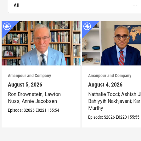
All
Amanpour and Company
Amanpour and Company
August 5, 2026
August 4, 2026
Ron Brownstein; Lawton
Nathalie Tocci; Ashish J
Nuss; Annie Jacobsen
Bahiyyih Nakhjavani; Kar
Murthy
Episode:
S2026
E8221
|
55:54
Episode:
S2026
E8220
|
55:55