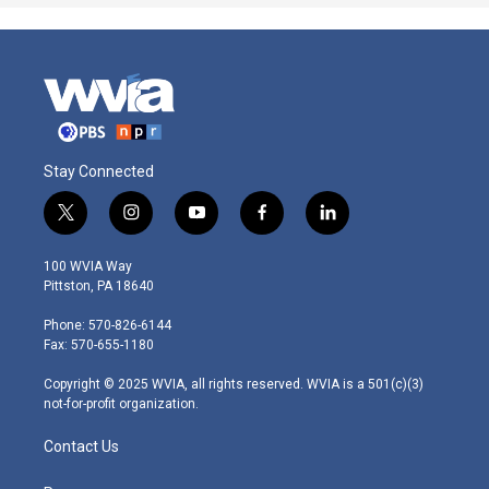
Stay Connected
t
i
y
f
l
w
n
o
a
i
i
s
u
c
n
100 WVIA Way
t
t
t
e
k
Pittston, PA 18640
t
a
u
b
e
e
g
b
o
d
Phone: 570-826-6144
r
r
e
o
i
Fax: 570-655-1180
a
k
n
m
Copyright © 2025 WVIA, all rights reserved. WVIA is a 501(c)(3)
not-for-profit organization.
Contact Us