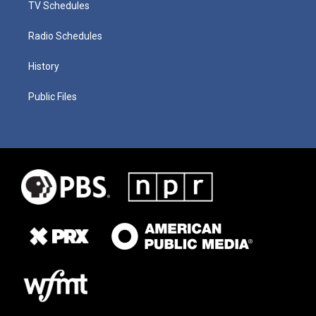
TV Schedules
Radio Schedules
History
Public Files