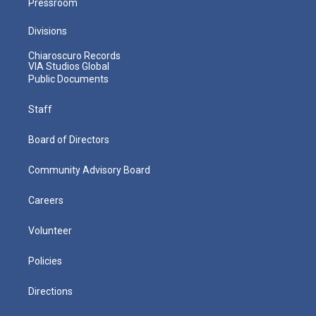
Pressroom
Divisions
Chiaroscuro Records
VIA Studios Global
Public Documents
Staff
Board of Directors
Community Advisory Board
Careers
Volunteer
Policies
Directions