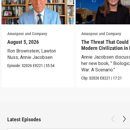
Amanpour and Company
Amanpour and Company
August 5, 2026
The Threat That Could
Modern Civilization in
Ron Brownstein; Lawton
Than a Week
Annie Jacobsen discus
Nuss; Annie Jacobsen
her new book, " Biologic
Episode:
S2026
E8221
|
55:54
War: A Scenario."
Clip:
S2026
E8221
|
17:21
Latest Episodes