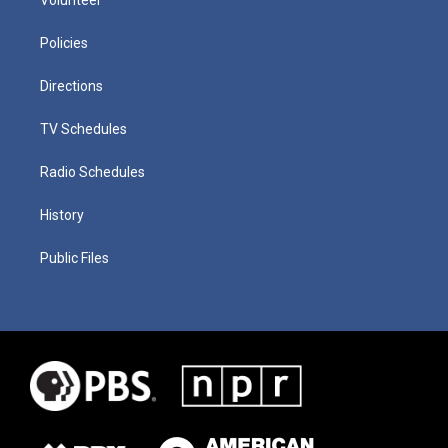
Policies
Directions
TV Schedules
Radio Schedules
History
Public Files