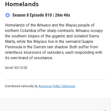
Homelands
Season 8
Episode 810
|
26m 46s
Homelands of the Arhuaco and the Wayúu people of
northern Columbia offer sharp contrasts. Arhuaco occupy
the southern slopes of the gigantic and isolated Sierra
Marta, while the Wayúus live in the semiarid Guajira
Peninsula in the Sierra’s rain shadow. Both suffer from
relentless incursions of outsiders, each responding with
its own brand of resistance.
Aired:
03/12/20
Distributed nationally by
American Public Television