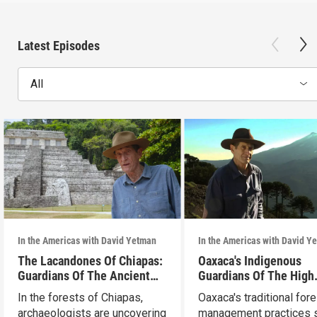
Latest Episodes
All
In the Americas with David Yetman
In the Americas with David Y
The Lacandones Of Chiapas:
Oaxaca's Indigenous
Guardians Of The Ancient
Guardians Of The High
Mayas
Forests
In the forests of Chiapas,
Oaxaca's traditional fore
archaeologists are uncovering
management practices s