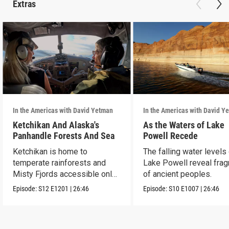
Extras
In the Americas with David Yetman
In the Americas with David Y
Ketchikan And Alaska's
As the Waters of Lake
Panhandle Forests And Sea
Powell Recede
Ketchikan is home to
The falling water levels
temperate rainforests and
Lake Powell reveal fra
Misty Fjords accessible only
of ancient peoples.
by boat and air.
Episode:
S12
E1201
|
26:46
Episode:
S10
E1007
|
26:46