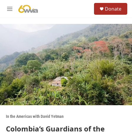
Skip to main content
S
Donate
e
M
a
e
r
n
c
u
h
u
e
r
y
In the Americas with David Yetman
Colombia’s Guardians of the