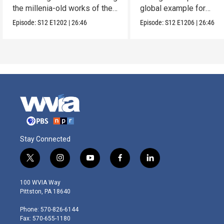
the millenia-old works of the
global example for
Lacandones.
sustainability.
Episode:
S12
E1202
|
26:46
Episode:
S12
E1206
|
26:46
Stay Connected
t
i
y
f
l
w
n
o
a
i
i
s
u
c
n
100 WVIA Way
t
t
t
e
k
Pittston, PA 18640
t
a
u
b
e
e
g
b
o
d
Phone: 570-826-6144
r
r
e
o
i
Fax: 570-655-1180