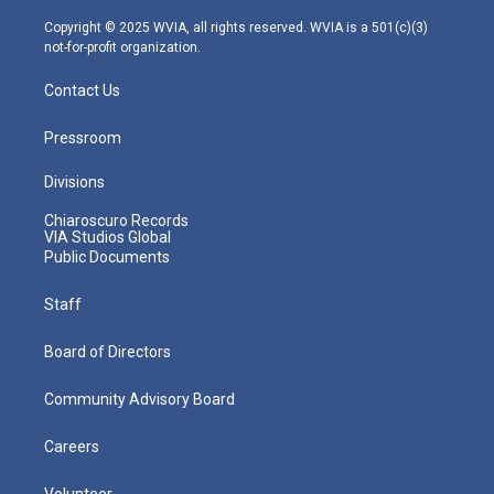
a
k
n
m
Copyright © 2025 WVIA, all rights reserved. WVIA is a 501(c)(3)
not-for-profit organization.
Contact Us
Pressroom
Divisions
Chiaroscuro Records
VIA Studios Global
Public Documents
Staff
Board of Directors
Community Advisory Board
Careers
Volunteer