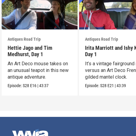
Antiques Road Trip
Antiques Road Trip
Hettie Jago and Tim
Irita Marriott and Ishy 
Medhurst, Day 1
Day 1
An Art Deco mouse takes on
It’s a vintage fairground
an unusual teapot in this new
versus an Art Deco Fre
antique adventure.
gilded mantel clock.
Episode:
S28
E16
|
43:37
Episode:
S28
E21
|
43:39