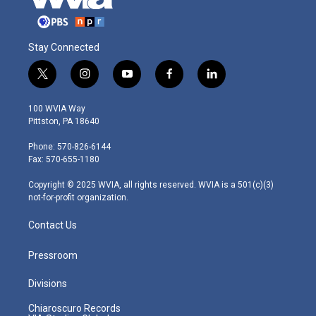
Stay Connected
t
i
y
f
l
w
n
o
a
i
i
s
u
c
n
100 WVIA Way
t
t
t
e
k
Pittston, PA 18640
t
a
u
b
e
e
g
b
o
d
Phone: 570-826-6144
r
r
e
o
i
Fax: 570-655-1180
a
k
n
m
Copyright © 2025 WVIA, all rights reserved. WVIA is a 501(c)(3)
not-for-profit organization.
Contact Us
Pressroom
Divisions
Chiaroscuro Records