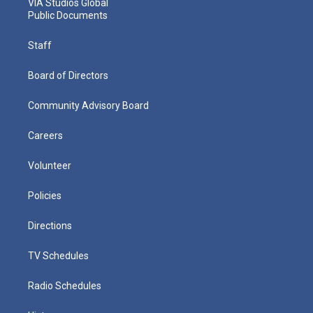
VIA Studios Global
Public Documents
Staff
Board of Directors
Community Advisory Board
Careers
Volunteer
Policies
Directions
TV Schedules
Radio Schedules