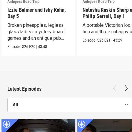
Antiques Road Trip
Antiques Road Trip
Izzie Balmer and Ishy Kahn,
Natasha Raskin Sharp 
Day 5
Philip Serrell, Day 1
Broken pineapples, legless
A portable Victorian loo,
glass ladies, mystery board
lion and three unhappy 
games and an antique pub
Episode:
S26
E21
|
43:29
table.
Episode:
S26
E20
|
43:48
Latest Episodes
All