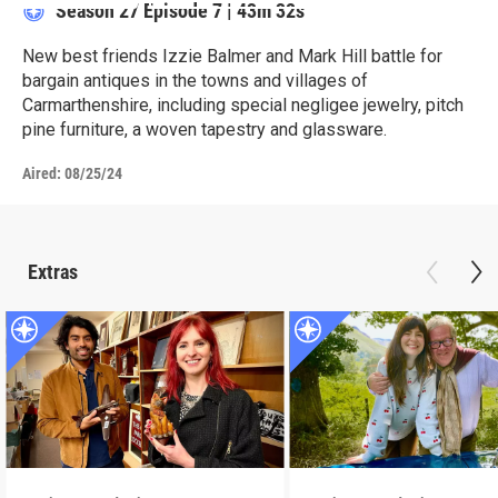
Season 27
Episode 7
|
43m 32s
New best friends Izzie Balmer and Mark Hill battle for
bargain antiques in the towns and villages of
Carmarthenshire, including special negligee jewelry, pitch
pine furniture, a woven tapestry and glassware.
Aired:
08/25/24
Extras