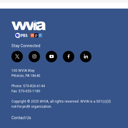
Stay Connected
t
i
y
f
l
w
n
o
a
i
i
s
u
c
n
100 WVIA Way
t
t
t
e
k
Pittston, PA 18640
t
a
u
b
e
e
g
b
o
d
Phone: 570-826-6144
r
r
e
o
i
Fax: 570-655-1180
a
k
n
m
Copyright © 2025 WVIA, all rights reserved. WVIA is a 501(c)(3)
not-for-profit organization.
Contact Us