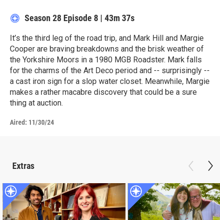
Season 28
Episode 8
|
43m 37s
It’s the third leg of the road trip, and Mark Hill and Margie
Cooper are braving breakdowns and the brisk weather of
the Yorkshire Moors in a 1980 MGB Roadster. Mark falls
for the charms of the Art Deco period and -- surprisingly --
a cast iron sign for a slop water closet. Meanwhile, Margie
makes a rather macabre discovery that could be a sure
thing at auction.
Aired:
11/30/24
Extras