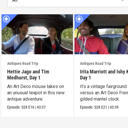
All
Antiques Road Trip
Antiques Road Trip
Hettie Jago and Tim
Irita Marriott and Ishy 
Medhurst, Day 1
Day 1
An Art Deco mouse takes on
It’s a vintage fairground
an unusual teapot in this new
versus an Art Deco Fre
antique adventure.
gilded mantel clock.
Episode:
S28
E16
|
43:37
Episode:
S28
E21
|
43:39