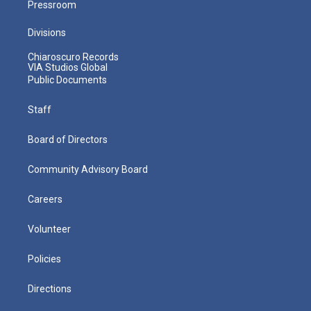
Pressroom
Divisions
Chiaroscuro Records
VIA Studios Global
Public Documents
Staff
Board of Directors
Community Advisory Board
Careers
Volunteer
Policies
Directions