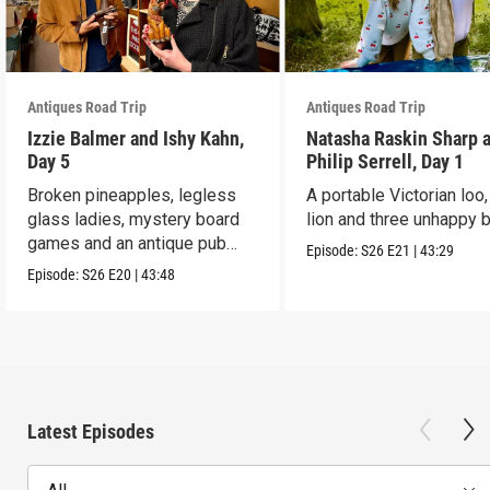
Antiques Road Trip
Antiques Road Trip
Izzie Balmer and Ishy Kahn,
Natasha Raskin Sharp 
Day 5
Philip Serrell, Day 1
Broken pineapples, legless
A portable Victorian loo,
glass ladies, mystery board
lion and three unhappy 
games and an antique pub
Episode:
S26
E21
|
43:29
table.
Episode:
S26
E20
|
43:48
Latest Episodes