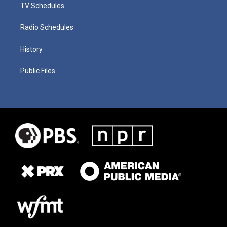
TV Schedules
Radio Schedules
History
Public Files