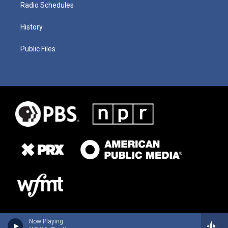
Radio Schedules
History
Public Files
Now Playing