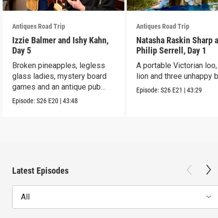
Antiques Road Trip
Antiques Road Trip
Izzie Balmer and Ishy Kahn,
Natasha Raskin Sharp 
Day 5
Philip Serrell, Day 1
Broken pineapples, legless
A portable Victorian loo,
glass ladies, mystery board
lion and three unhappy 
games and an antique pub
Episode:
S26
E21
|
43:29
table.
Episode:
S26
E20
|
43:48
Latest Episodes
All