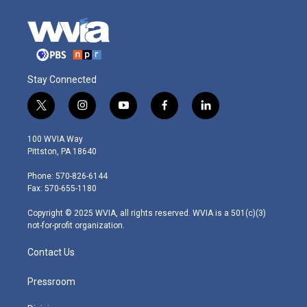
Stay Connected
t
i
y
f
l
w
n
o
a
i
i
s
u
c
n
100 WVIA Way
t
t
t
e
k
Pittston, PA 18640
t
a
u
b
e
e
g
b
o
d
Phone: 570-826-6144
r
r
e
o
i
Fax: 570-655-1180
a
k
n
m
Copyright © 2025 WVIA, all rights reserved. WVIA is a 501(c)(3)
not-for-profit organization.
Contact Us
Pressroom