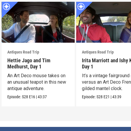
Antiques Road Trip
Antiques Road Trip
Hettie Jago and Tim
Irita Marriott and Ishy 
Medhurst, Day 1
Day 1
An Art Deco mouse takes on
It’s a vintage fairground
an unusual teapot in this new
versus an Art Deco Fre
antique adventure.
gilded mantel clock.
Episode:
S28
E16
|
43:37
Episode:
S28
E21
|
43:39