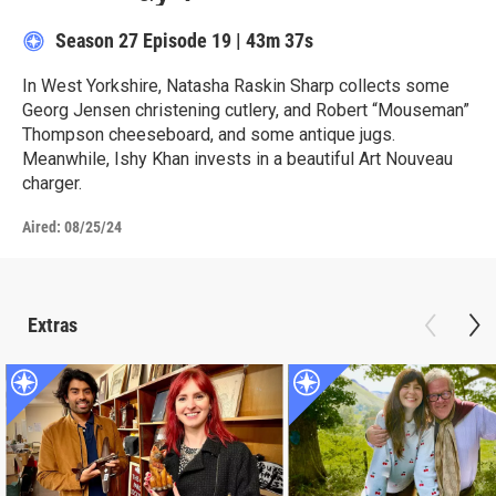
Season 27
Episode 19
|
43m 37s
In West Yorkshire, Natasha Raskin Sharp collects some
Georg Jensen christening cutlery, and Robert “Mouseman”
Thompson cheeseboard, and some antique jugs.
Meanwhile, Ishy Khan invests in a beautiful Art Nouveau
charger.
Aired:
08/25/24
Extras