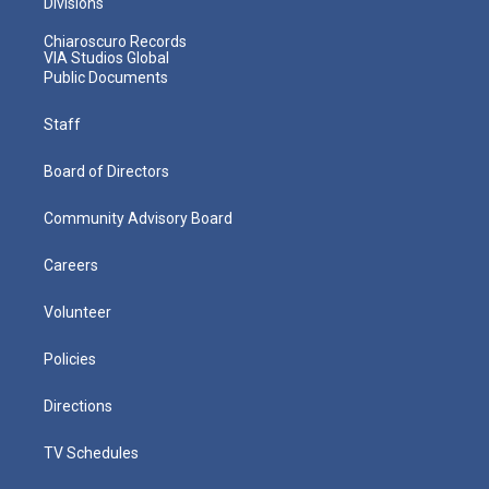
Divisions
Chiaroscuro Records
VIA Studios Global
Public Documents
Staff
Board of Directors
Community Advisory Board
Careers
Volunteer
Policies
Directions
TV Schedules