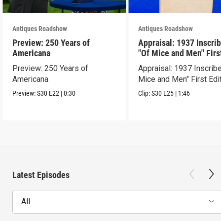
Antiques Roadshow
Antiques Roadshow
Preview: 250 Years of
Appraisal: 1937 Inscri
Americana
"Of Mice and Men" Firs
Edition
Preview: 250 Years of
Appraisal: 1937 Inscrib
Americana
Mice and Men" First Edi
Preview:
S30
E22
|
0:30
Clip:
S30
E25
|
1:46
Latest Episodes
All