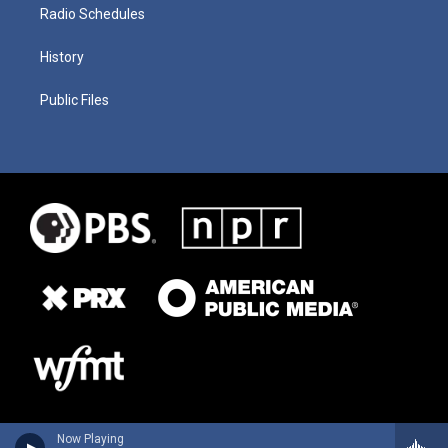
Radio Schedules
History
Public Files
Now Playing