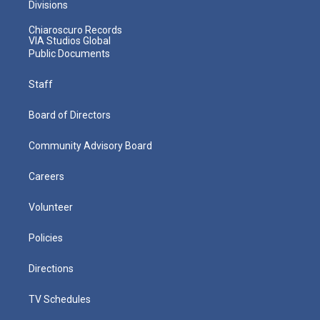
Divisions
Chiaroscuro Records
VIA Studios Global
Public Documents
Staff
Board of Directors
Community Advisory Board
Careers
Volunteer
Policies
Directions
TV Schedules