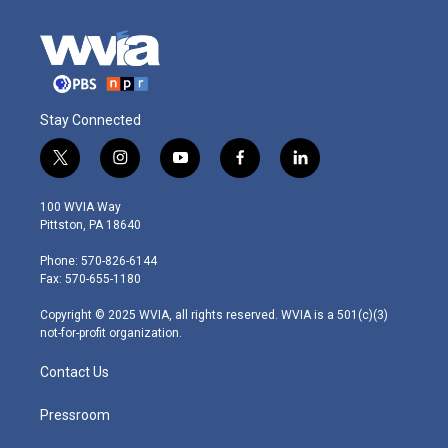
Stay Connected
t
i
y
f
l
w
n
o
a
i
i
s
u
c
n
100 WVIA Way
t
t
t
e
k
Pittston, PA 18640
t
a
u
b
e
e
g
b
o
d
Phone: 570-826-6144
r
r
e
o
i
Fax: 570-655-1180
a
k
n
m
Copyright © 2025 WVIA, all rights reserved. WVIA is a 501(c)(3)
not-for-profit organization.
Contact Us
Pressroom