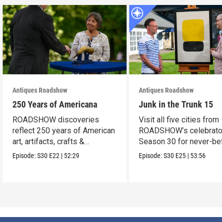
Antiques Roadshow
Antiques Roadshow
250 Years of Americana
Junk in the Trunk 15
ROADSHOW discoveries
Visit all five cities from
reflect 250 years of American
ROADSHOW’s celebrato
art, artifacts, crafts &
Season 30 for never-be
collectibles.
seen finds!
Episode:
S30
E22
|
52:29
Episode:
S30
E25
|
53:56