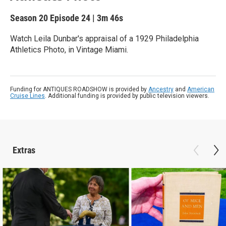
Season 20
Episode 24
|
3m 46s
Watch Leila Dunbar's appraisal of a 1929 Philadelphia
Athletics Photo, in Vintage Miami.
Funding for ANTIQUES ROADSHOW is provided by
Ancestry
and
American
Cruise Lines
. Additional funding is provided by public television viewers.
Extras