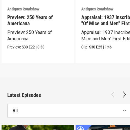
Antiques Roadshow
Antiques Roadshow
Preview: 250 Years of
Appraisal: 1937 Inscri
Americana
"Of Mice and Men" Firs
Edition
Preview: 250 Years of
Appraisal: 1937 Inscrib
Americana
Mice and Men" First Edi
Preview:
S30
E22
|
0:30
Clip:
S30
E25
|
1:46
Latest Episodes
All