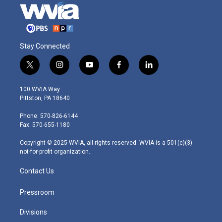
Stay Connected
t
i
y
f
l
w
n
o
a
i
i
s
u
c
n
100 WVIA Way
t
t
t
e
k
Pittston, PA 18640
t
a
u
b
e
e
g
b
o
d
Phone: 570-826-6144
r
r
e
o
i
Fax: 570-655-1180
a
k
n
m
Copyright © 2025 WVIA, all rights reserved. WVIA is a 501(c)(3)
not-for-profit organization.
Contact Us
Pressroom
Divisions