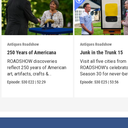
Antiques Roadshow
Antiques Roadshow
250 Years of Americana
Junk in the Trunk 15
ROADSHOW discoveries
Visit all five cities from
reflect 250 years of American
ROADSHOW’s celebrato
art, artifacts, crafts &
Season 30 for never-be
collectibles.
seen finds!
Episode:
S30
E22
|
52:29
Episode:
S30
E25
|
53:56