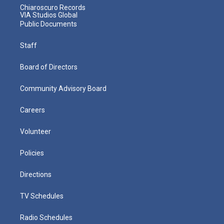
Chiaroscuro Records
VIA Studios Global
Public Documents
Staff
Board of Directors
Community Advisory Board
Careers
Volunteer
Policies
Directions
TV Schedules
Radio Schedules