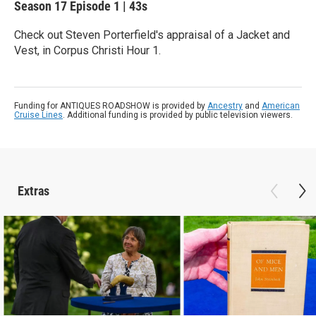
Season 17
Episode 1
|
43s
Check out Steven Porterfield's appraisal of a Jacket and
Vest, in Corpus Christi Hour 1.
Funding for ANTIQUES ROADSHOW is provided by
Ancestry
and
American
Cruise Lines
. Additional funding is provided by public television viewers.
Extras