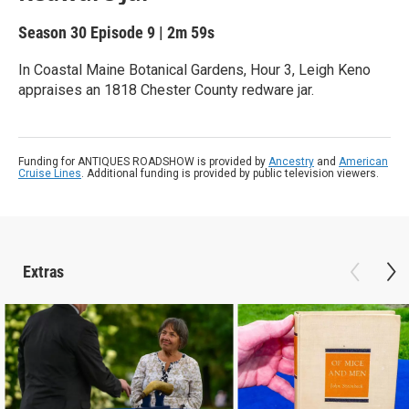
Season 30
Episode 9
|
2m 59s
In Coastal Maine Botanical Gardens, Hour 3, Leigh Keno
appraises an 1818 Chester County redware jar.
Funding for ANTIQUES ROADSHOW is provided by
Ancestry
and
American
Cruise Lines
. Additional funding is provided by public television viewers.
Extras