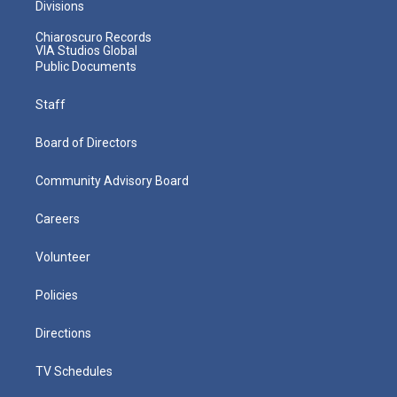
Divisions
Chiaroscuro Records
VIA Studios Global
Public Documents
Staff
Board of Directors
Community Advisory Board
Careers
Volunteer
Policies
Directions
TV Schedules