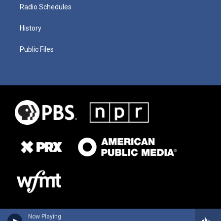
Radio Schedules
History
Public Files
Now Playing