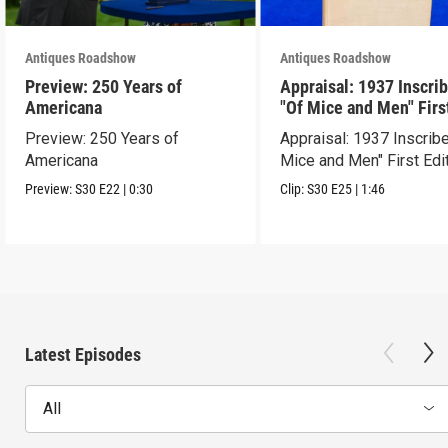
Antiques Roadshow
Antiques Roadshow
Preview: 250 Years of
Appraisal: 1937 Inscri
Americana
"Of Mice and Men" Firs
Edition
Preview: 250 Years of
Appraisal: 1937 Inscrib
Americana
Mice and Men" First Edi
Preview:
S30
E22
|
0:30
Clip:
S30
E25
|
1:46
Latest Episodes
All