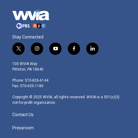
Stay Connected
t
i
y
f
l
w
n
o
a
i
i
s
u
c
n
100 WVIA Way
t
t
t
e
k
Pittston, PA 18640
t
a
u
b
e
e
g
b
o
d
Phone: 570-826-6144
r
r
e
o
i
Fax: 570-655-1180
a
k
n
m
Copyright © 2025 WVIA, all rights reserved. WVIA is a 501(c)(3)
not-for-profit organization.
Contact Us
Pressroom