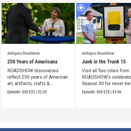
Antiques Roadshow
Antiques Roadshow
250 Years of Americana
Junk in the Trunk 15
ROADSHOW discoveries
Visit all five cities from
reflect 250 years of American
ROADSHOW’s celebrato
art, artifacts, crafts &
Season 30 for never-be
collectibles.
seen finds!
Episode:
S30
E22
|
52:29
Episode:
S30
E25
|
53:56