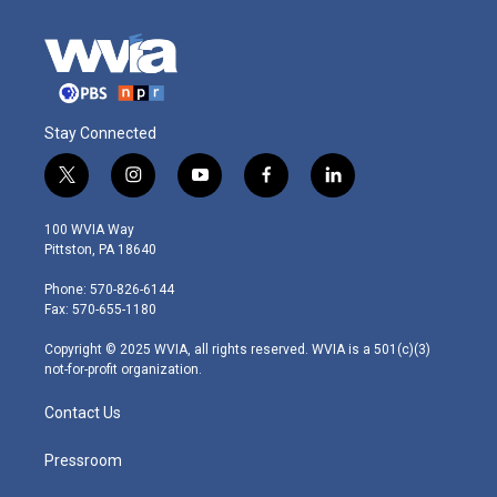
Stay Connected
t
i
y
f
l
w
n
o
a
i
i
s
u
c
n
100 WVIA Way
t
t
t
e
k
Pittston, PA 18640
t
a
u
b
e
e
g
b
o
d
Phone: 570-826-6144
r
r
e
o
i
Fax: 570-655-1180
a
k
n
m
Copyright © 2025 WVIA, all rights reserved. WVIA is a 501(c)(3)
not-for-profit organization.
Contact Us
Pressroom