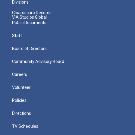
Divisions
Chiaroscuro Records
VIA Studios Global
Public Documents
Staff
Board of Directors
Community Advisory Board
Careers
Volunteer
Policies
Directions
TV Schedules