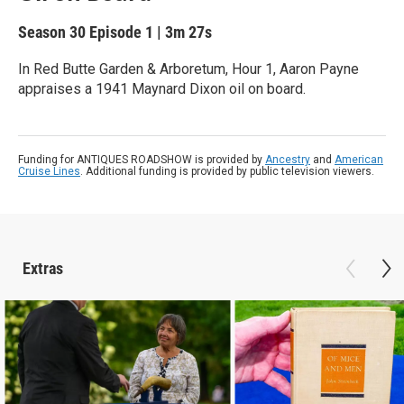
Season 30
Episode 1
|
3m 27s
In Red Butte Garden & Arboretum, Hour 1, Aaron Payne
appraises a 1941 Maynard Dixon oil on board.
Funding for ANTIQUES ROADSHOW is provided by
Ancestry
and
American
Cruise Lines
. Additional funding is provided by public television viewers.
Extras