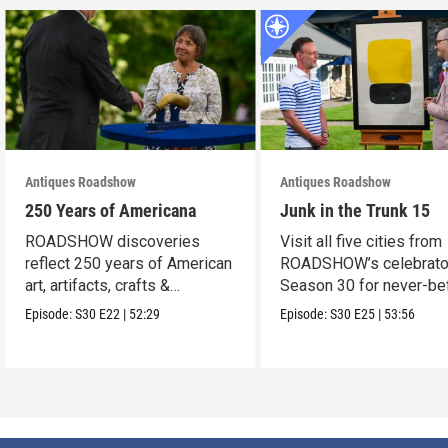
Antiques Roadshow
Antiques Roadshow
250 Years of Americana
Junk in the Trunk 15
ROADSHOW discoveries
Visit all five cities from
reflect 250 years of American
ROADSHOW’s celebrato
art, artifacts, crafts &
Season 30 for never-be
collectibles.
seen finds!
Episode:
S30
E22
|
52:29
Episode:
S30
E25
|
53:56