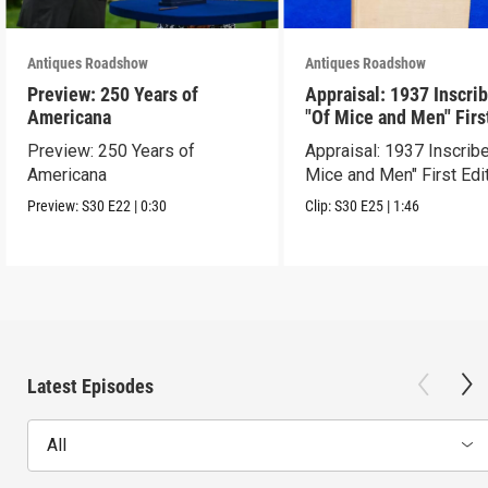
Antiques Roadshow
Antiques Roadshow
Preview: 250 Years of
Appraisal: 1937 Inscri
Americana
"Of Mice and Men" Firs
Edition
Preview: 250 Years of
Appraisal: 1937 Inscrib
Americana
Mice and Men" First Edi
Preview:
S30
E22
|
0:30
Clip:
S30
E25
|
1:46
Latest Episodes
All