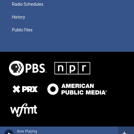
Radio Schedules
History
Public Files
Now Playing