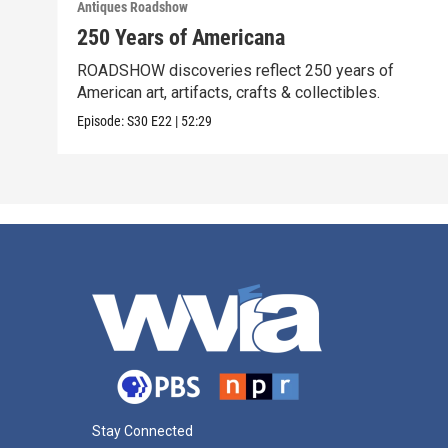
Antiques Roadshow
250 Years of Americana
ROADSHOW discoveries reflect 250 years of
American art, artifacts, crafts & collectibles.
Episode:
S30
E22
|
52:29
Stay Connected