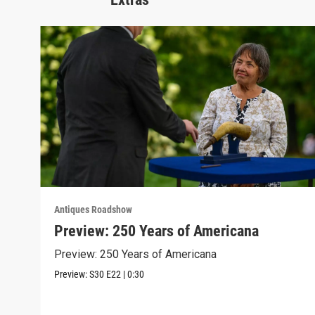
Antiques Roadshow
Preview: 250 Years of Americana
Preview: 250 Years of Americana
Preview:
S30
E22
|
0:30