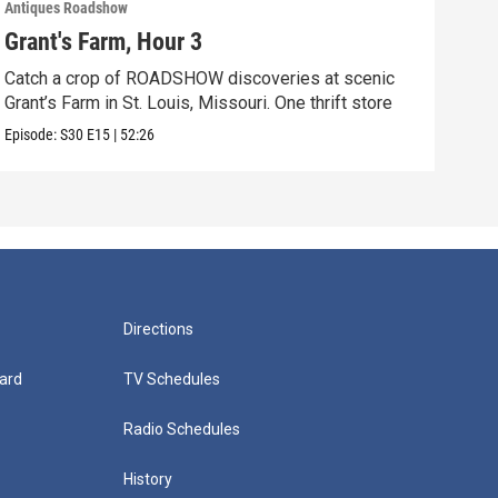
Antiques Roadshow
Anti
Grant's Farm, Hour 3
Gra
Catch a crop of ROADSHOW discoveries at scenic
ANT
Grant’s Farm in St. Louis, Missouri. One thrift store
at h
Episode:
S30
E15
|
52:26
Episo
Directions
ard
TV Schedules
Radio Schedules
History