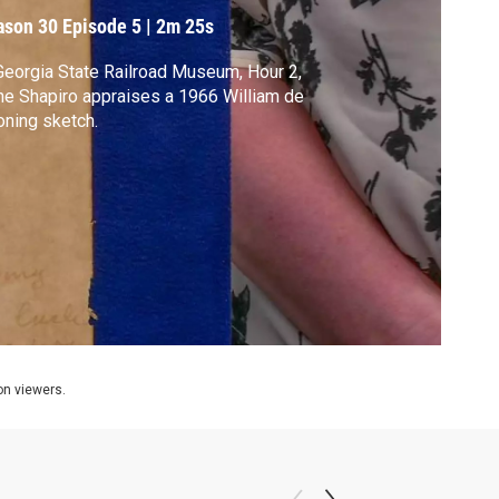
ason 30
Episode 5
|
2m 25s
Georgia State Railroad Museum, Hour 2,
e Shapiro appraises a 1966 William de
ning sketch.
ion viewers.