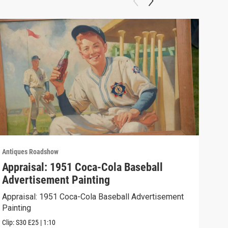
Antiques Roadshow
Anti
Appraisal: 1951 Coca-Cola Baseball
App
Advertisement Painting
19
Appraisal: 1951 Coca-Cola Baseball Advertisement
Appr
Painting
Clip:
Clip:
S30
E25
|
1:10