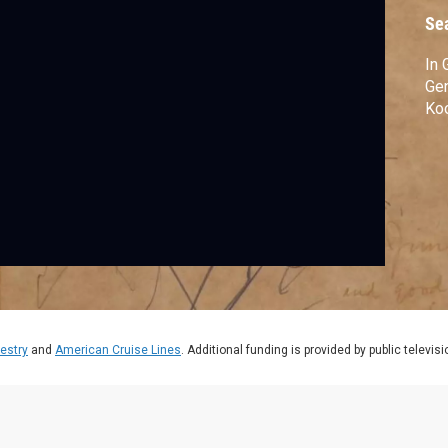
Se
In 
Gen
Koo
estry
and
American Cruise Lines
. Additional funding is provided by public televis