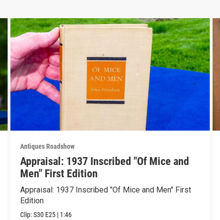
Antiques Roadshow
Appraisal: 1937 Inscribed "Of Mice and
Men" First Edition
Appraisal: 1937 Inscribed "Of Mice and Men" First
Edition
Clip:
S30
E25
|
1:46