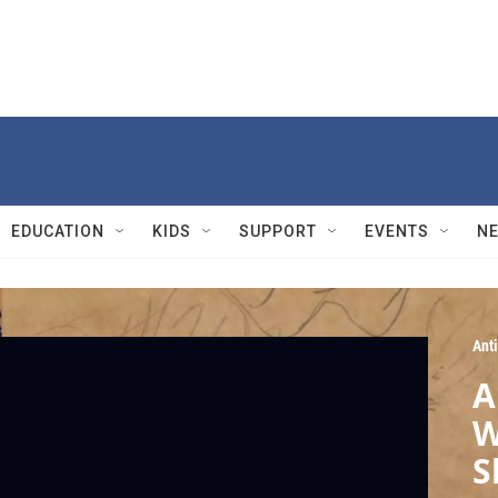
EDUCATION
KIDS
SUPPORT
EVENTS
N
Ant
A
W
S