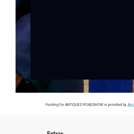
Funding for ANTIQUES ROADSHOW is provided by
Anc
Extras