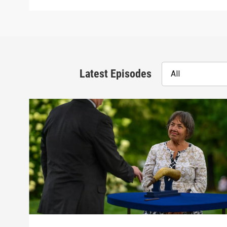
Latest Episodes
All