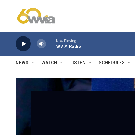
Skip to main content
Now Playing
WVIA Radio
NEWS
WATCH
LISTEN
SCHEDULES