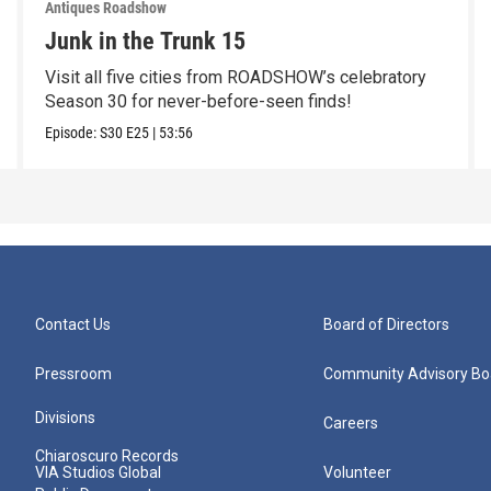
Antiques Roadshow
Junk in the Trunk 15
Visit all five cities from ROADSHOW’s celebratory
Season 30 for never-before-seen finds!
Episode:
S30
E25
|
53:56
Contact Us
Board of Directors
Pressroom
Community Advisory Bo
Divisions
Careers
Chiaroscuro Records
VIA Studios Global
Volunteer