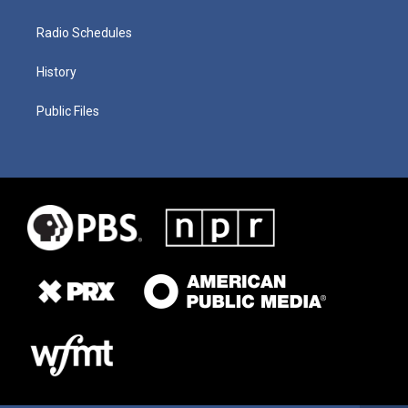
Radio Schedules
History
Public Files