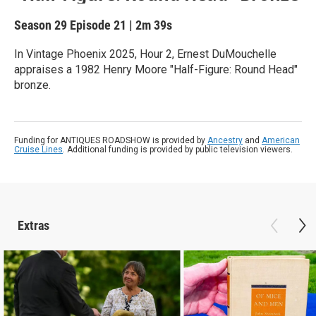
Season 29
Episode 21
|
2m 39s
In Vintage Phoenix 2025, Hour 2, Ernest DuMouchelle
appraises a 1982 Henry Moore "Half-Figure: Round Head"
bronze.
Funding for ANTIQUES ROADSHOW is provided by
Ancestry
and
American
Cruise Lines
. Additional funding is provided by public television viewers.
Extras