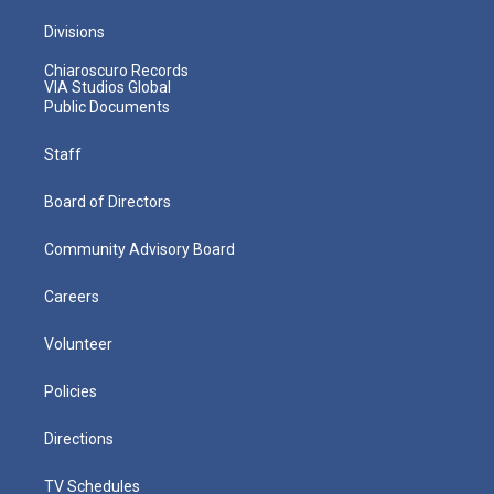
Divisions
Chiaroscuro Records
VIA Studios Global
Public Documents
Staff
Board of Directors
Community Advisory Board
Careers
Volunteer
Policies
Directions
TV Schedules