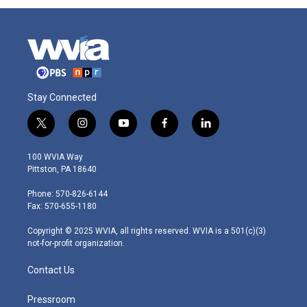
Stay Connected
t
i
y
f
l
w
n
o
a
i
i
s
u
c
n
100 WVIA Way
t
t
t
e
k
Pittston, PA 18640
t
a
u
b
e
e
g
b
o
d
Phone: 570-826-6144
r
r
e
o
i
Fax: 570-655-1180
a
k
n
m
Copyright © 2025 WVIA, all rights reserved. WVIA is a 501(c)(3)
not-for-profit organization.
Contact Us
Pressroom