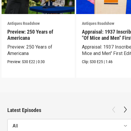
Antiques Roadshow
Antiques Roadshow
Preview: 250 Years of
Appraisal: 1937 Inscri
Americana
"Of Mice and Men" Firs
Edition
Preview: 250 Years of
Appraisal: 1937 Inscrib
Americana
Mice and Men" First Edi
Preview:
S30
E22
|
0:30
Clip:
S30
E25
|
1:46
Latest Episodes
All