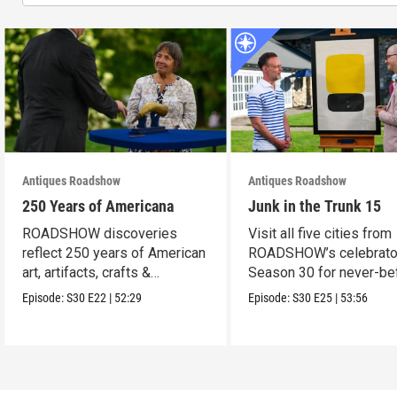
Antiques Roadshow
Antiques Roadshow
250 Years of Americana
Junk in the Trunk 15
ROADSHOW discoveries
Visit all five cities from
reflect 250 years of American
ROADSHOW’s celebrato
art, artifacts, crafts &
Season 30 for never-be
collectibles.
seen finds!
Episode:
S30
E22
|
52:29
Episode:
S30
E25
|
53:56