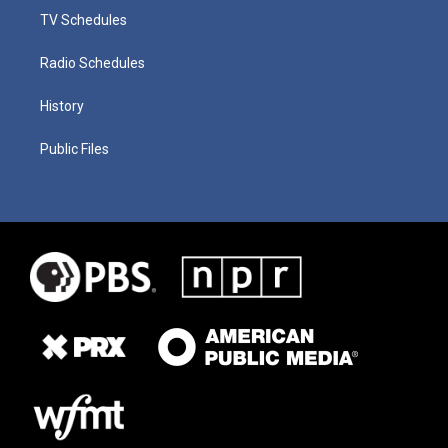
TV Schedules
Radio Schedules
History
Public Files