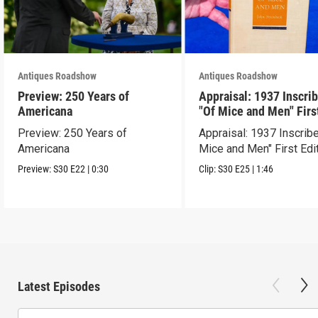
Antiques Roadshow
Antiques Roadshow
Preview: 250 Years of
Appraisal: 1937 Inscri
Americana
"Of Mice and Men" Firs
Edition
Preview: 250 Years of
Appraisal: 1937 Inscrib
Americana
Mice and Men" First Edi
Preview:
S30
E22
|
0:30
Clip:
S30
E25
|
1:46
Latest Episodes