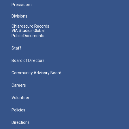
Pressroom
Divisions
Chiaroscuro Records
VIA Studios Global
Public Documents
Staff
Board of Directors
Community Advisory Board
Careers
Volunteer
Policies
Directions