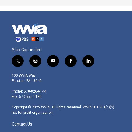
Stay Connected
t
i
y
f
l
w
n
o
a
i
i
s
u
c
n
100 WVIA Way
t
t
t
e
k
Pittston, PA 18640
t
a
u
b
e
e
g
b
o
d
Phone: 570-826-6144
r
r
e
o
i
Fax: 570-655-1180
a
k
n
m
Copyright © 2025 WVIA, all rights reserved. WVIA is a 501(c)(3)
not-for-profit organization.
Contact Us