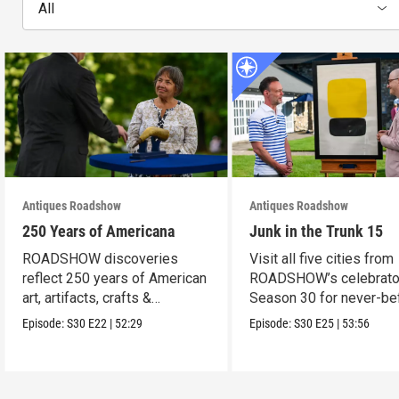
All
Antiques Roadshow
Antiques Roadshow
250 Years of Americana
Junk in the Trunk 15
ROADSHOW discoveries
Visit all five cities from
reflect 250 years of American
ROADSHOW’s celebrato
art, artifacts, crafts &
Season 30 for never-be
collectibles.
seen finds!
Episode:
S30
E22
|
52:29
Episode:
S30
E25
|
53:56