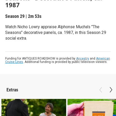
1987
Season 29
|
2m 53s
Watch Nicho Lowry appraise Alphonse Mucha's "The
Seasons" decorative panels, ca. 1987, in this Season 29
social extra.
Funding for ANTIQUES ROADSHOW is provided by
Ancestry
and
American
Cruise Lines
. Additional funding is provided by public television viewers.
Extras