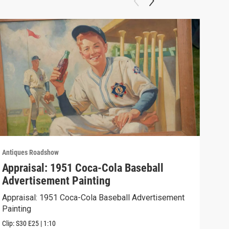
Antiques Roadshow
Anti
Appraisal: 1951 Coca-Cola Baseball
App
Advertisement Painting
19
Appraisal: 1951 Coca-Cola Baseball Advertisement
Appr
Painting
Clip:
Clip:
S30
E25
|
1:10