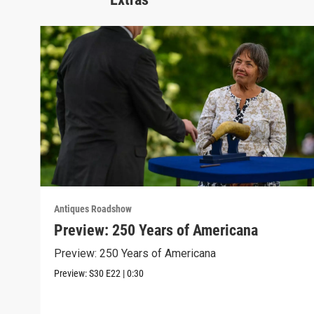
Antiques Roadshow
Preview: 250 Years of Americana
Preview: 250 Years of Americana
Preview:
S30
E22
|
0:30