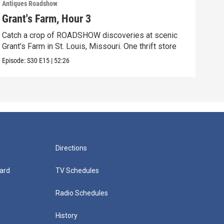
Antiques Roadshow
Anti
Grant's Farm, Hour 3
Gra
Catch a crop of ROADSHOW discoveries at scenic
ANT
Grant’s Farm in St. Louis, Missouri. One thrift store
at h
Episode:
S30
E15
|
52:26
Episo
Directions
ard
TV Schedules
Radio Schedules
History