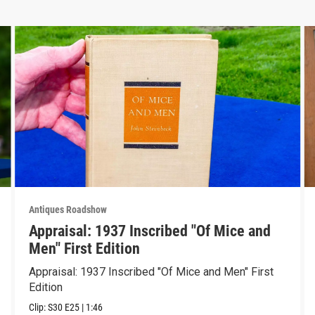
Antiques Roadshow
Appraisal: 1937 Inscribed "Of Mice and
Men" First Edition
Appraisal: 1937 Inscribed "Of Mice and Men" First
Edition
Clip:
S30
E25
|
1:46