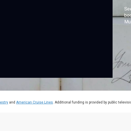
See
boo
Mu
estry
and
American Cruise Lines
. Additional funding is provided by public televis