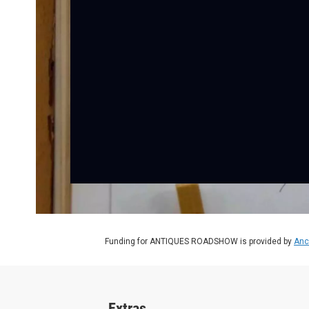
Funding for ANTIQUES ROADSHOW is provided by
Anc
Extras