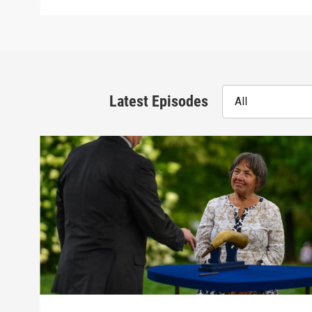
Latest Episodes
All