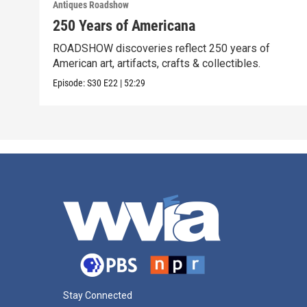
Antiques Roadshow
250 Years of Americana
ROADSHOW discoveries reflect 250 years of
American art, artifacts, crafts & collectibles.
Episode:
S30
E22
|
52:29
Stay Connected