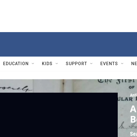
EDUCATION
KIDS
SUPPORT
EVENTS
N
Ant
A
B
Se