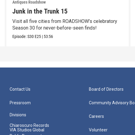
Antiques Roadshow
Junk in the Trunk 15
Visit all five cities from ROADSHOW’s celebratory
Season 30 for never-before-seen finds!
Episode:
S30
E25
|
53:56
Contact Us
Board of Directors
Pressroom
Community Advisory Bo
Divisions
Careers
Chiaroscuro Records
VIA Studios Global
Volunteer