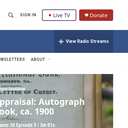
Live TV
Donate
SIGN IN
S
S
e
h
a
r
View Radio Streams
o
c
h
w
Q
EWSLETTERS
ABOUT
u
S
e
r
e
y
a
iques Roadshow
ppraisal: Autograph
r
ook, ca. 1900
c
h
ason 30
Episode 5
|
3m 01s