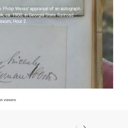
 Philip Weiss' appraisal of an autograph
k, ca. 1900, in Georgia State Railroad
seum, Hour 2.
ion viewers.