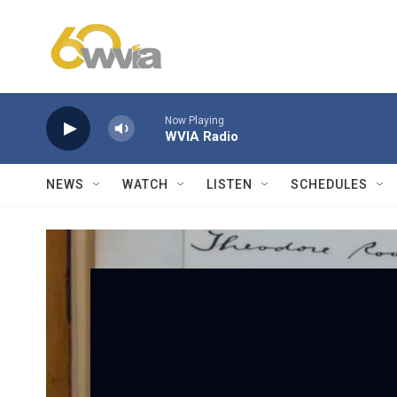
Skip to main content
Now Playing
WVIA Radio
NEWS
WATCH
LISTEN
SCHEDULES