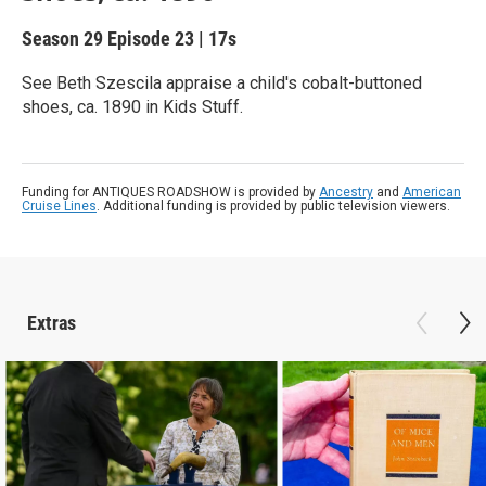
Season 29
Episode 23
|
17s
See Beth Szescila appraise a child's cobalt-buttoned
shoes, ca. 1890 in Kids Stuff.
Funding for ANTIQUES ROADSHOW is provided by
Ancestry
and
American
Cruise Lines
. Additional funding is provided by public television viewers.
Extras