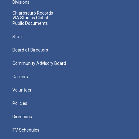
Divisions
Chiaroscuro Records
VIA Studios Global
Public Documents
Staff
Board of Directors
Community Advisory Board
Careers
Volunteer
Policies
Directions
TV Schedules