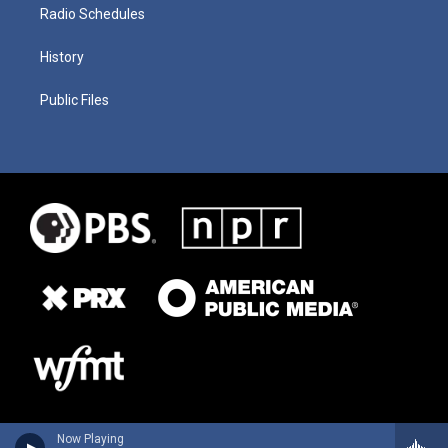
Radio Schedules
History
Public Files
Now Playing