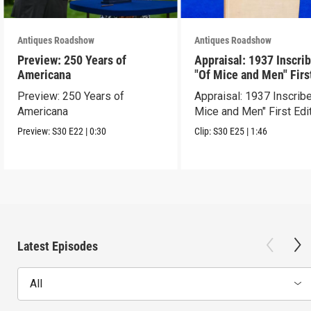
Antiques Roadshow
Antiques Roadshow
Preview: 250 Years of
Appraisal: 1937 Inscri
Americana
"Of Mice and Men" Firs
Edition
Preview: 250 Years of
Appraisal: 1937 Inscrib
Americana
Mice and Men" First Edi
Preview:
S30
E22
|
0:30
Clip:
S30
E25
|
1:46
Latest Episodes
All