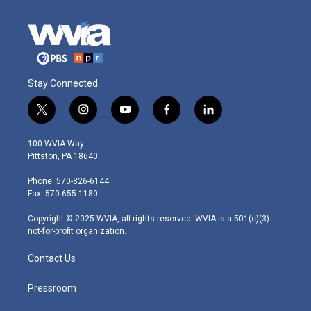
Stay Connected
t
i
y
f
l
w
n
o
a
i
i
s
u
c
n
100 WVIA Way
t
t
t
e
k
Pittston, PA 18640
t
a
u
b
e
e
g
b
o
d
Phone: 570-826-6144
r
r
e
o
i
Fax: 570-655-1180
a
k
n
m
Copyright © 2025 WVIA, all rights reserved. WVIA is a 501(c)(3)
not-for-profit organization.
Contact Us
Pressroom