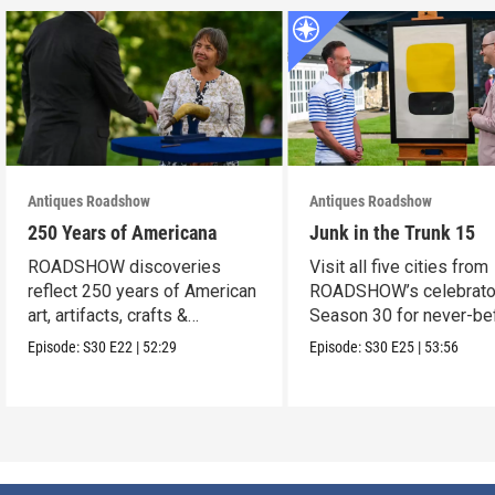
Antiques Roadshow
Antiques Roadshow
250 Years of Americana
Junk in the Trunk 15
ROADSHOW discoveries
Visit all five cities from
reflect 250 years of American
ROADSHOW’s celebrato
art, artifacts, crafts &
Season 30 for never-be
collectibles.
seen finds!
Episode:
S30
E22
|
52:29
Episode:
S30
E25
|
53:56