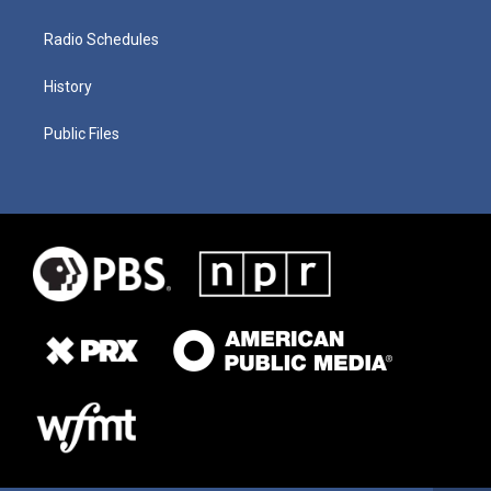
Radio Schedules
History
Public Files