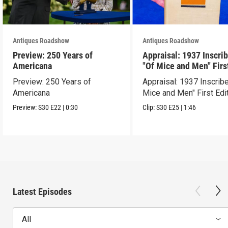
Antiques Roadshow
Antiques Roadshow
Preview: 250 Years of
Appraisal: 1937 Inscri
Americana
"Of Mice and Men" Firs
Edition
Preview: 250 Years of
Appraisal: 1937 Inscrib
Americana
Mice and Men" First Edi
Preview:
S30
E22
|
0:30
Clip:
S30
E25
|
1:46
Latest Episodes
All