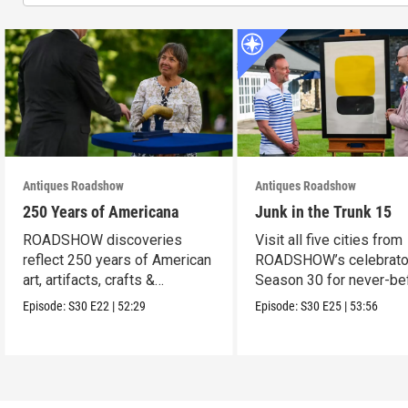
Antiques Roadshow
Antiques Roadshow
250 Years of Americana
Junk in the Trunk 15
ROADSHOW discoveries
Visit all five cities from
reflect 250 years of American
ROADSHOW’s celebrato
art, artifacts, crafts &
Season 30 for never-be
collectibles.
seen finds!
Episode:
S30
E22
|
52:29
Episode:
S30
E25
|
53:56