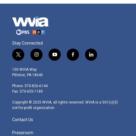
Stay Connected
t
i
y
f
l
w
n
o
a
i
i
s
u
c
n
100 WVIA Way
t
t
t
e
k
Pittston, PA 18640
t
a
u
b
e
e
g
b
o
d
Phone: 570-826-6144
r
r
e
o
i
Fax: 570-655-1180
a
k
n
m
Copyright © 2025 WVIA, all rights reserved. WVIA is a 501(c)(3)
not-for-profit organization.
Contact Us
Pressroom