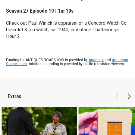
Season 27
Episode 19
|
1m 10s
Check out Paul Winicki's appraisal of a Concord Watch Co.
bracelet & pin watch, ca. 1940, in Vintage Chattanooga,
Hour 2.
Funding for ANTIQUES ROADSHOW is provided by
Ancestry
and
American
Cruise Lines
. Additional funding is provided by public television viewers.
Extras