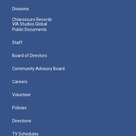
Divisions
Chiaroscuro Records
VIA Studios Global
Public Documents
Staff
Board of Directors
Community Advisory Board
Careers
Volunteer
Policies
Directions
TV Schedules