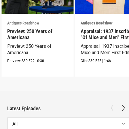
Antiques Roadshow
Antiques Roadshow
Preview: 250 Years of
Appraisal: 1937 Inscri
Americana
"Of Mice and Men" Firs
Edition
Preview: 250 Years of
Appraisal: 1937 Inscrib
Americana
Mice and Men" First Edi
Preview:
S30
E22
|
0:30
Clip:
S30
E25
|
1:46
Latest Episodes
All