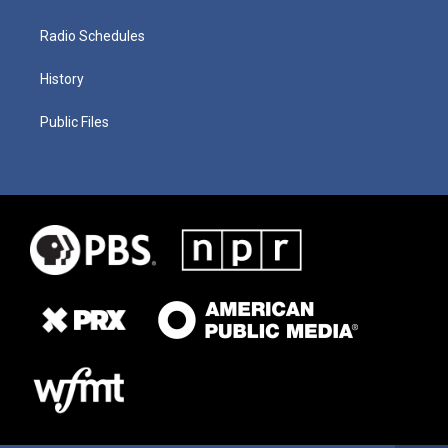
Radio Schedules
History
Public Files