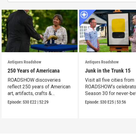
Antiques Roadshow
Antiques Roadshow
250 Years of Americana
Junk in the Trunk 15
ROADSHOW discoveries
Visit all five cities from
reflect 250 years of American
ROADSHOW’s celebrato
art, artifacts, crafts &
Season 30 for never-be
collectibles.
seen finds!
Episode:
S30
E22
|
52:29
Episode:
S30
E25
|
53:56