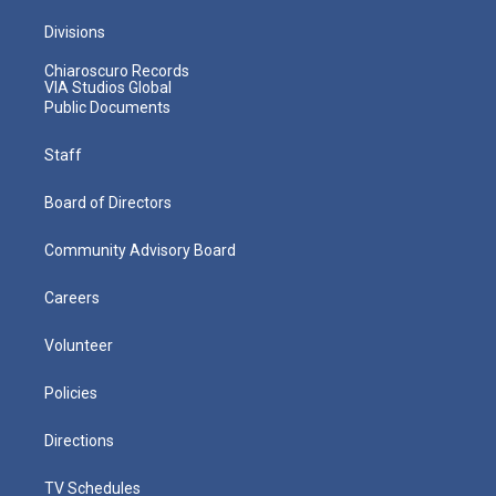
Divisions
Chiaroscuro Records
VIA Studios Global
Public Documents
Staff
Board of Directors
Community Advisory Board
Careers
Volunteer
Policies
Directions
TV Schedules