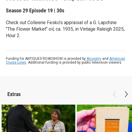
Season 29
Episode 19
|
30s
Check out Colleene Fesko’s appraisal of a G. Lapchine
"The Flower Market" oil, ca. 1935, in Vintage Raleigh 2025,
Hour 2.
Funding for ANTIQUES ROADSHOW is provided by
Ancestry
and
American
Cruise Lines
. Additional funding is provided by public television viewers.
Extras