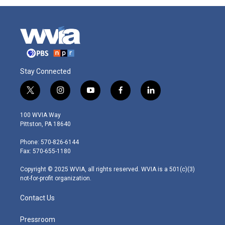
Stay Connected
t
i
y
f
l
w
n
o
a
i
i
s
u
c
n
100 WVIA Way
t
t
t
e
k
Pittston, PA 18640
t
a
u
b
e
e
g
b
o
d
Phone: 570-826-6144
r
r
e
o
i
Fax: 570-655-1180
a
k
n
m
Copyright © 2025 WVIA, all rights reserved. WVIA is a 501(c)(3)
not-for-profit organization.
Contact Us
Pressroom