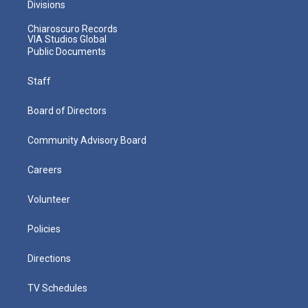
Divisions
Chiaroscuro Records
VIA Studios Global
Public Documents
Staff
Board of Directors
Community Advisory Board
Careers
Volunteer
Policies
Directions
TV Schedules