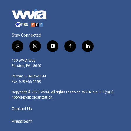
Stay Connected
t
i
y
f
l
w
n
o
a
i
i
s
u
c
n
100 WVIA Way
t
t
t
e
k
Pittston, PA 18640
t
a
u
b
e
e
g
b
o
d
Phone: 570-826-6144
r
r
e
o
i
Fax: 570-655-1180
a
k
n
m
Copyright © 2025 WVIA, all rights reserved. WVIA is a 501(c)(3)
not-for-profit organization.
Contact Us
Pressroom