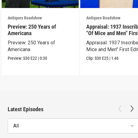
Antiques Roadshow
Antiques Roadshow
Preview: 250 Years of
Appraisal: 1937 Inscri
Americana
"Of Mice and Men" Firs
Edition
Preview: 250 Years of
Appraisal: 1937 Inscrib
Americana
Mice and Men" First Edi
Preview:
S30
E22
|
0:30
Clip:
S30
E25
|
1:46
Latest Episodes
All