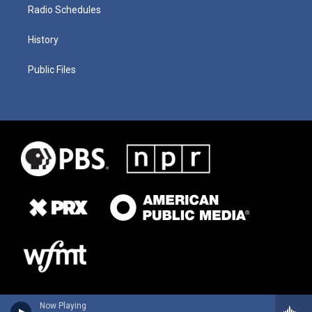
Radio Schedules
History
Public Files
Now Playing