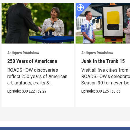
Antiques Roadshow
Antiques Roadshow
250 Years of Americana
Junk in the Trunk 15
ROADSHOW discoveries
Visit all five cities from
reflect 250 years of American
ROADSHOW’s celebrato
art, artifacts, crafts &
Season 30 for never-be
collectibles.
seen finds!
Episode:
S30
E22
|
52:29
Episode:
S30
E25
|
53:56