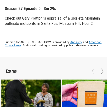
Season 27
Episode 5
|
3m 29s
Check out Gary Piattoni's appraisal of a Glorieta Mountain
pallasite meteorite in Santa Fe's Museum Hill, Hour 2.
Funding for ANTIQUES ROADSHOW is provided by
Ancestry
and
American
Cruise Lines
. Additional funding is provided by public television viewers.
Extras