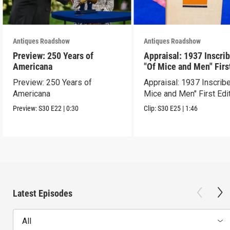
Antiques Roadshow
Antiques Roadshow
Preview: 250 Years of
Appraisal: 1937 Inscri
Americana
"Of Mice and Men" Firs
Edition
Preview: 250 Years of
Appraisal: 1937 Inscrib
Americana
Mice and Men" First Edi
Preview:
S30
E22
|
0:30
Clip:
S30
E25
|
1:46
Latest Episodes
All