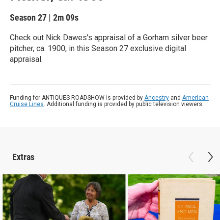
Season 27
|
2m 09s
Check out Nick Dawes's appraisal of a Gorham silver beer
pitcher, ca. 1900, in this Season 27 exclusive digital
appraisal.
Funding for ANTIQUES ROADSHOW is provided by
Ancestry
and
American
Cruise Lines
. Additional funding is provided by public television viewers.
Extras