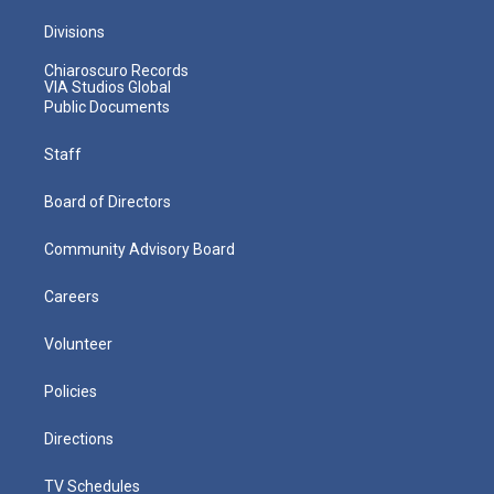
Divisions
Chiaroscuro Records
VIA Studios Global
Public Documents
Staff
Board of Directors
Community Advisory Board
Careers
Volunteer
Policies
Directions
TV Schedules