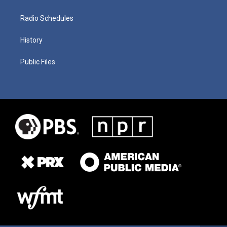
Radio Schedules
History
Public Files