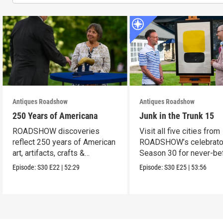
Antiques Roadshow
Antiques Roadshow
250 Years of Americana
Junk in the Trunk 15
ROADSHOW discoveries
Visit all five cities from
reflect 250 years of American
ROADSHOW’s celebrato
art, artifacts, crafts &
Season 30 for never-be
collectibles.
seen finds!
Episode:
S30
E22
|
52:29
Episode:
S30
E25
|
53:56