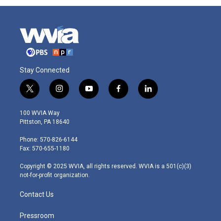
Stay Connected
t
i
y
f
l
w
n
o
a
i
i
s
u
c
n
100 WVIA Way
t
t
t
e
k
Pittston, PA 18640
t
a
u
b
e
e
g
b
o
d
Phone: 570-826-6144
r
r
e
o
i
Fax: 570-655-1180
a
k
n
m
Copyright © 2025 WVIA, all rights reserved. WVIA is a 501(c)(3)
not-for-profit organization.
Contact Us
Pressroom