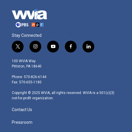
Stay Connected
t
i
y
f
l
w
n
o
a
i
i
s
u
c
n
100 WVIA Way
t
t
t
e
k
Pittston, PA 18640
t
a
u
b
e
e
g
b
o
d
Phone: 570-826-6144
r
r
e
o
i
Fax: 570-655-1180
a
k
n
m
Copyright © 2025 WVIA, all rights reserved. WVIA is a 501(c)(3)
not-for-profit organization.
Contact Us
Pressroom