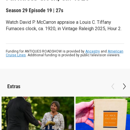
Season 29
Episode 19
|
27s
Watch David P. McCarron appraise a Louis C. Tiffany
Furnaces clock, ca. 1920, in Vintage Raleigh 2025, Hour 2.
Funding for ANTIQUES ROADSHOW is provided by
Ancestry
and
American
Cruise Lines
. Additional funding is provided by public television viewers.
Extras