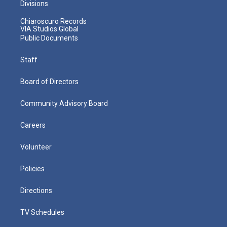
Divisions
Chiaroscuro Records
VIA Studios Global
Public Documents
Staff
Board of Directors
Community Advisory Board
Careers
Volunteer
Policies
Directions
TV Schedules