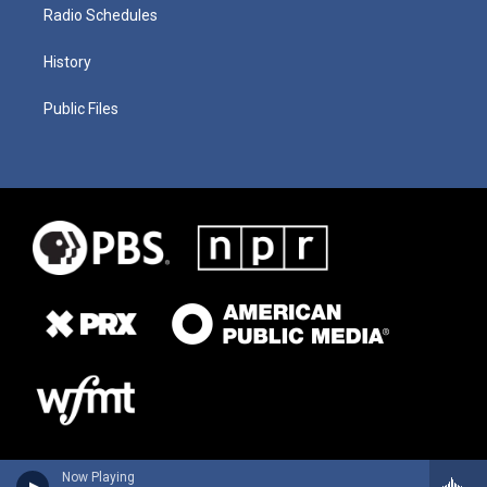
Radio Schedules
History
Public Files
Now Playing