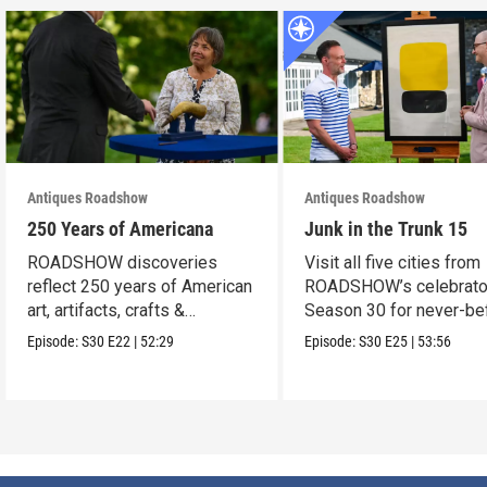
Antiques Roadshow
Antiques Roadshow
250 Years of Americana
Junk in the Trunk 15
ROADSHOW discoveries
Visit all five cities from
reflect 250 years of American
ROADSHOW’s celebrato
art, artifacts, crafts &
Season 30 for never-be
collectibles.
seen finds!
Episode:
S30
E22
|
52:29
Episode:
S30
E25
|
53:56