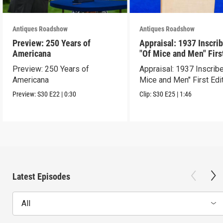
Antiques Roadshow
Antiques Roadshow
Preview: 250 Years of
Appraisal: 1937 Inscri
Americana
"Of Mice and Men" Firs
Edition
Preview: 250 Years of
Appraisal: 1937 Inscrib
Americana
Mice and Men" First Edi
Preview:
S30
E22
|
0:30
Clip:
S30
E25
|
1:46
Latest Episodes
All