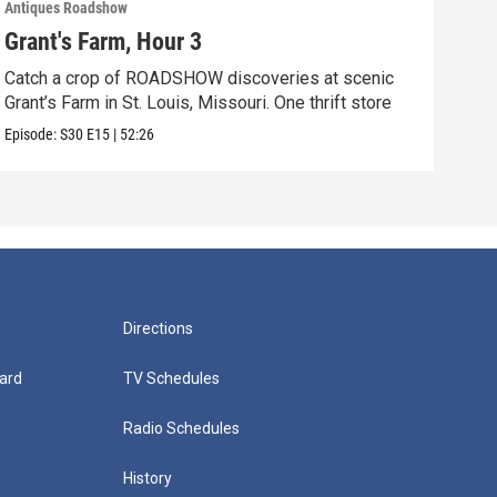
Antiques Roadshow
Anti
Grant's Farm, Hour 3
Gra
Catch a crop of ROADSHOW discoveries at scenic
ANT
Grant’s Farm in St. Louis, Missouri. One thrift store
at h
Episode:
S30
E15
|
52:26
Episo
Directions
ard
TV Schedules
Radio Schedules
History