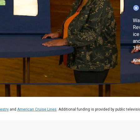
Wat
Rev
ice
and
189
$1
Air
estry
and
American Cruise Lines
. Additional funding is provided by public televis