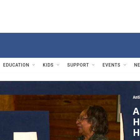
EDUCATION
KIDS
SUPPORT
EVENTS
N
Ant
A
H
H