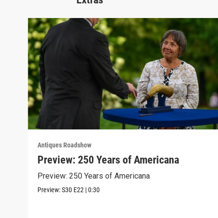
Antiques Roadshow
Preview: 250 Years of Americana
Preview: 250 Years of Americana
Preview:
S30
E22
|
0:30