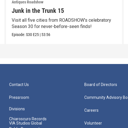
Antiques Roadshow
Junk in the Trunk 15
Visit all five cities from ROADSHOW’s celebratory
Season 30 for never-before-seen finds!
Episode:
S30
E25
|
53:56
Contact Us
Board of Directors
Pressroom
Community Advisory Bo
Divisions
Careers
Chiaroscuro Records
VIA Studios Global
Volunteer