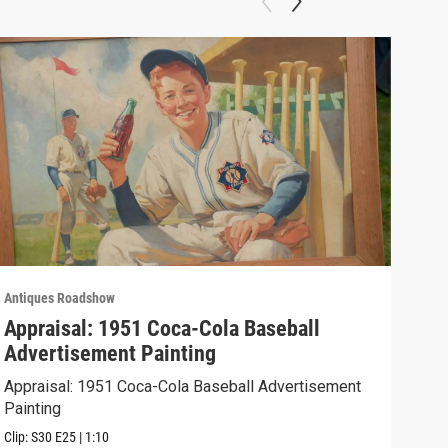
Antiques Roadshow
Anti
Appraisal: 1951 Coca-Cola Baseball
App
Advertisement Painting
19
Appraisal: 1951 Coca-Cola Baseball Advertisement
Appr
Painting
Clip:
Clip:
S30
E25
|
1:10