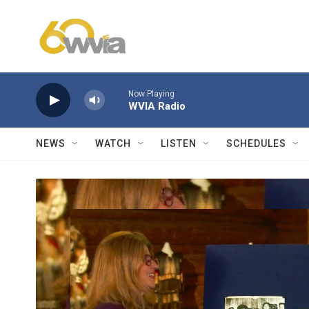
Skip to main content
Now Playing
WVIA Radio
NEWS
WATCH
LISTEN
SCHEDULES