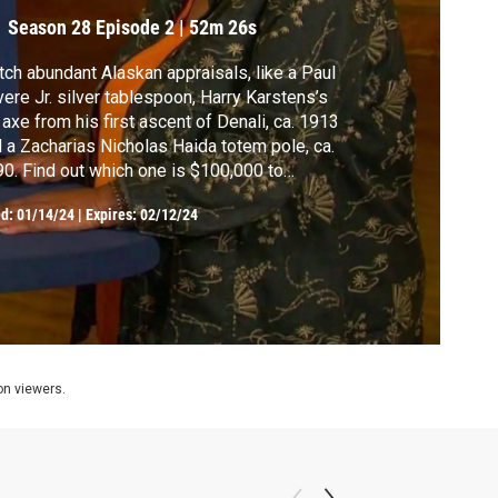
Season 28
Episode 2
|
52m 26s
ch abundant Alaskan appraisals, like a Paul
ere Jr. silver tablespoon, Harry Karstens’s
 axe from his first ascent of Denali, ca. 1913
 a Zacharias Nicholas Haida totem pole, ca.
0. Find out which one is $100,000 to
25,000.
ed:
01/14/24
|
Expires: 02/12/24
ion viewers.