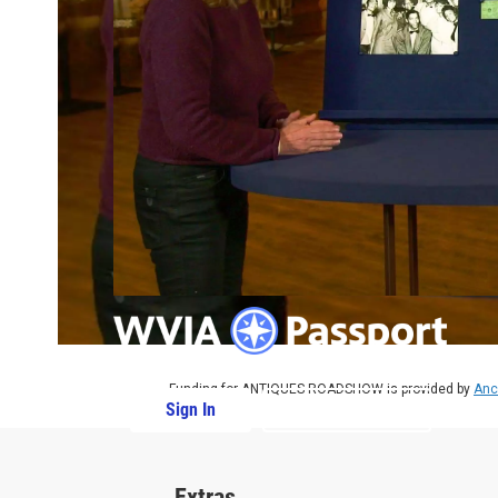
Funding for ANTIQUES ROADSHOW is provided by
Anc
Sign In
PBS Passport
Extras