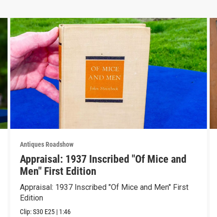
Antiques Roadshow
Appraisal: 1937 Inscribed "Of Mice and
Men" First Edition
Appraisal: 1937 Inscribed "Of Mice and Men" First
Edition
Clip:
S30
E25
|
1:46