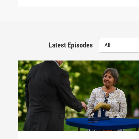
Latest Episodes
All