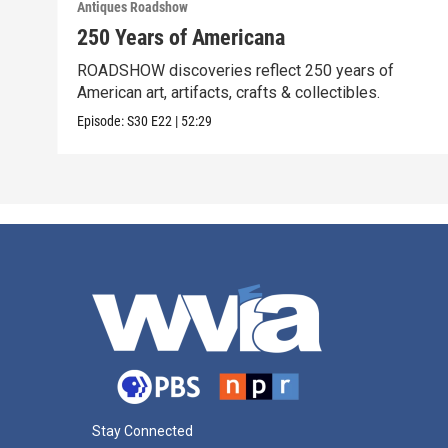
Antiques Roadshow
250 Years of Americana
ROADSHOW discoveries reflect 250 years of
American art, artifacts, crafts & collectibles.
Episode:
S30
E22
|
52:29
Stay Connected