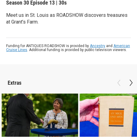
Season 30
Episode 13
|
30s
Meet us in St. Louis as ROADSHOW discovers treasures
at Grant’s Farm.
Funding for ANTIQUES ROADSHOW is provided by
Ancestry
and
American
Cruise Lines
. Additional funding is provided by public television viewers.
Extras