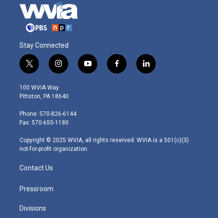
Stay Connected
t
i
y
f
l
w
n
o
a
i
i
s
u
c
n
100 WVIA Way
t
t
t
e
k
Pittston, PA 18640
t
a
u
b
e
e
g
b
o
d
Phone: 570-826-6144
r
r
e
o
i
Fax: 570-655-1180
a
k
n
m
Copyright © 2025 WVIA, all rights reserved. WVIA is a 501(c)(3)
not-for-profit organization.
Contact Us
Pressroom
Divisions