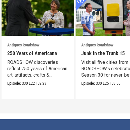
Antiques Roadshow
Antiques Roadshow
250 Years of Americana
Junk in the Trunk 15
ROADSHOW discoveries
Visit all five cities from
reflect 250 years of American
ROADSHOW’s celebrato
art, artifacts, crafts &
Season 30 for never-be
collectibles.
seen finds!
Episode:
S30
E22
|
52:29
Episode:
S30
E25
|
53:56