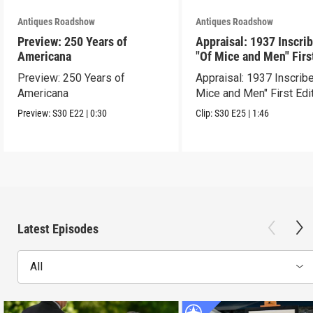
Antiques Roadshow
Antiques Roadshow
Preview: 250 Years of
Appraisal: 1937 Inscri
Americana
"Of Mice and Men" Firs
Edition
Preview: 250 Years of
Appraisal: 1937 Inscrib
Americana
Mice and Men" First Edi
Preview:
S30
E22
|
0:30
Clip:
S30
E25
|
1:46
Latest Episodes
All