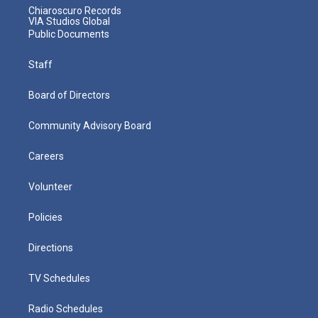
Chiaroscuro Records
VIA Studios Global
Public Documents
Staff
Board of Directors
Community Advisory Board
Careers
Volunteer
Policies
Directions
TV Schedules
Radio Schedules