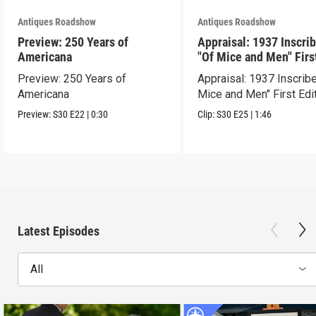
Antiques Roadshow
Antiques Roadshow
Preview: 250 Years of
Appraisal: 1937 Inscri
Americana
"Of Mice and Men" Firs
Edition
Preview: 250 Years of
Appraisal: 1937 Inscrib
Americana
Mice and Men" First Edi
Preview:
S30
E22
|
0:30
Clip:
S30
E25
|
1:46
Latest Episodes
All