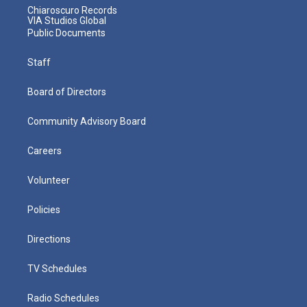
Chiaroscuro Records
VIA Studios Global
Public Documents
Staff
Board of Directors
Community Advisory Board
Careers
Volunteer
Policies
Directions
TV Schedules
Radio Schedules