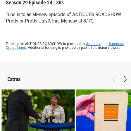
Season 29
Episode 24
|
30s
Tune in to an all-new episode of ANTIQUES ROADSHOW,
Pretty or Pretty Ugly?, this Monday at 8/7C.
Funding for ANTIQUES ROADSHOW is provided by
Ancestry
and
American
Cruise Lines
. Additional funding is provided by public television viewers.
Extras