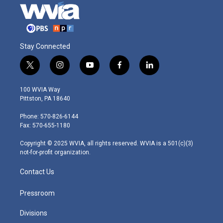
Stay Connected
t
i
y
f
l
w
n
o
a
i
i
s
u
c
n
100 WVIA Way
t
t
t
e
k
Pittston, PA 18640
t
a
u
b
e
e
g
b
o
d
Phone: 570-826-6144
r
r
e
o
i
Fax: 570-655-1180
a
k
n
m
Copyright © 2025 WVIA, all rights reserved. WVIA is a 501(c)(3)
not-for-profit organization.
Contact Us
Pressroom
Divisions