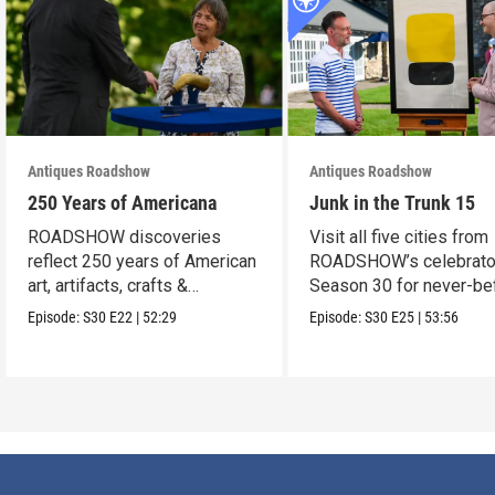
Antiques Roadshow
Antiques Roadshow
250 Years of Americana
Junk in the Trunk 15
ROADSHOW discoveries
Visit all five cities from
reflect 250 years of American
ROADSHOW’s celebrato
art, artifacts, crafts &
Season 30 for never-be
collectibles.
seen finds!
Episode:
S30
E22
|
52:29
Episode:
S30
E25
|
53:56