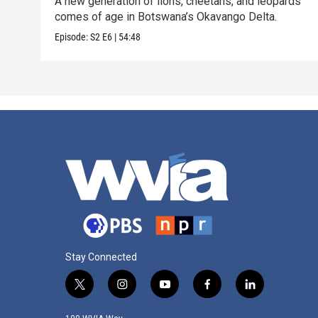
A new generation of lions, cheetahs, and leopards
comes of age in Botswana’s Okavango Delta.
Episode:
S2
E6
|
54:48
Stay Connected
t
i
y
f
l
w
n
o
a
i