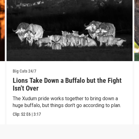
Big Cats 24/7
Lions Take Down a Buffalo but the Fight
Isn't Over
The Xudum pride works together to bring down a
huge buffalo, but things don't go according to plan.
Clip:
S2
E6
|
3:17