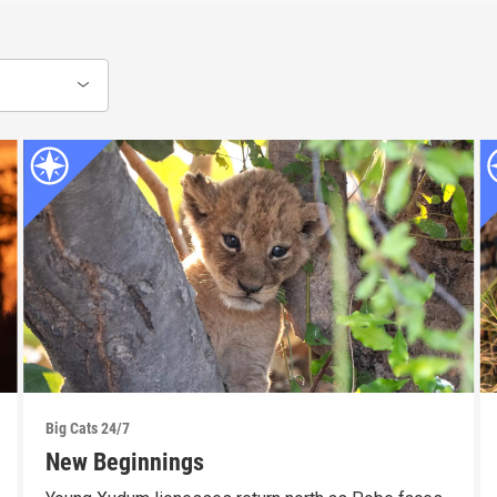
Big Cats 24/7
New Beginnings