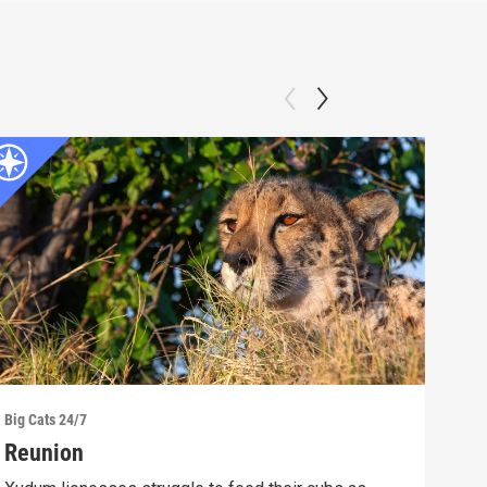
Big Cats 24/7
Big C
Reunion
A P