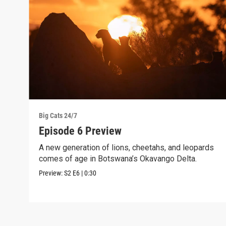
Big Cats 24/7
Episode 6 Preview
A new generation of lions, cheetahs, and leopards
comes of age in Botswana’s Okavango Delta.
Preview:
S2
E6
|
0:30