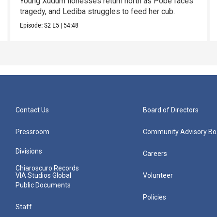
Young Xudum lionesses return north as Pobe faces
tragedy, and Lediba struggles to feed her cub.
Episode:
S2
E5
|
54:48
Contact Us
Board of Directors
Pressroom
Community Advisory Bo
Divisions
Careers
Chiaroscuro Records
VIA Studios Global
Volunteer
Public Documents
Policies
Staff