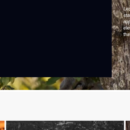
Leo
sta
app
ele
tha
clu
agi