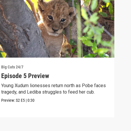
Big Cats 24/7
Big C
Episode 5 Preview
Ang
Young Xudum lionesses return north as Pobe faces
Elep
tragedy, and Lediba struggles to feed her cub.
cubs
Preview:
S2
E5
|
0:30
Clip: