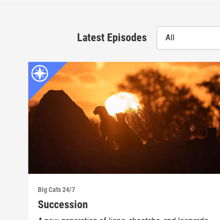
Latest Episodes
All
Big Cats 24/7
Succession