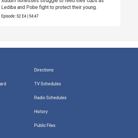
Xudum lionesses struggle to feed their cubs as
Unde
Lediba and Pobe fight to protect their young.
with
Episode:
S2
E4
|
54:47
Episo
Directions
ard
TV Schedules
Radio Schedules
History
Public Files