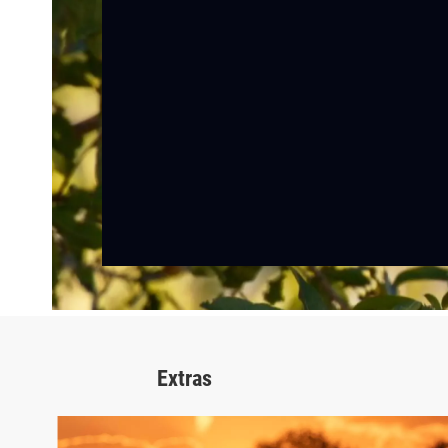
Extras