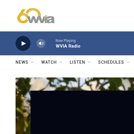
Skip to main content
Now Playing
WVIA Radio
NEWS
WATCH
LISTEN
SCHEDULES