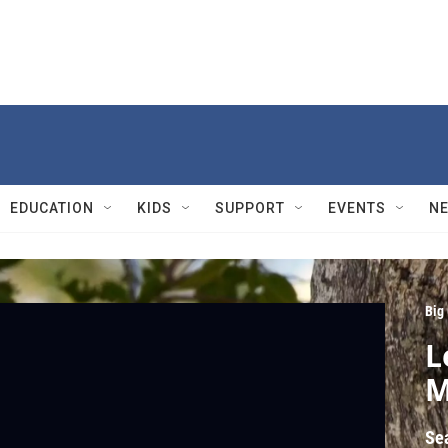
EDUCATION
KIDS
SUPPORT
EVENTS
N
Big
L
M
Se