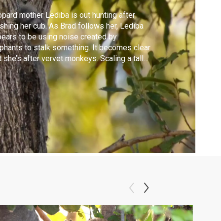
pard mother Lediba is out hunting after
shing her cub. As Brad follows her, Lediba
ears to be using noise created by
phants to stalk something. It becomes clear
t she’s after vervet monkeys. Scaling a tall
ster of trees, Lediba shows her incredible
lity as she leaps from branch to branch.