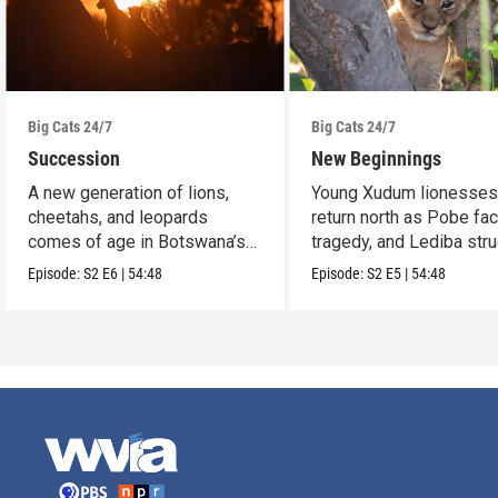
Big Cats 24/7
Big Cats 24/7
Succession
New Beginnings
A new generation of lions,
Young Xudum lionesse
cheetahs, and leopards
return north as Pobe fa
comes of age in Botswana’s
tragedy, and Lediba str
Okavango Delta.
to feed her cub.
Episode:
S2
E6
|
54:48
Episode:
S2
E5
|
54:48