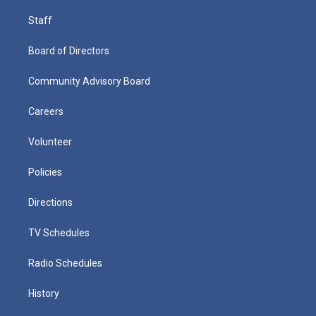
Staff
Board of Directors
Community Advisory Board
Careers
Volunteer
Policies
Directions
TV Schedules
Radio Schedules
History