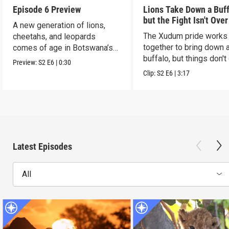
Episode 6 Preview
Lions Take Down a Buf
but the Fight Isn't Over
A new generation of lions,
The Xudum pride works
cheetahs, and leopards
together to bring down 
comes of age in Botswana’s
buffalo, but things don't
Okavango Delta.
Preview:
S2
E6
|
0:30
according to plan.
Clip:
S2
E6
|
3:17
Latest Episodes
All