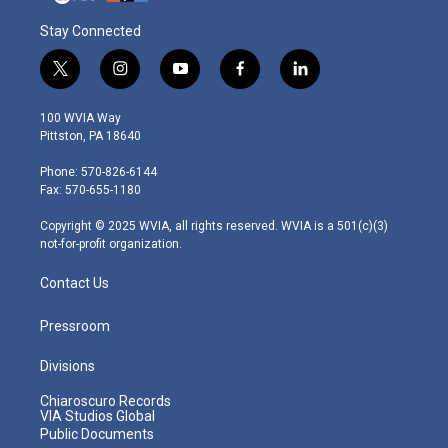
Stay Connected
t
i
y
f
l
w
n
o
a
i
i
s
u
c
n
100 WVIA Way
t
t
t
e
k
Pittston, PA 18640
t
a
u
b
e
e
g
b
o
d
Phone: 570-826-6144
r
r
e
o
i
Fax: 570-655-1180
a
k
n
m
Copyright © 2025 WVIA, all rights reserved. WVIA is a 501(c)(3)
not-for-profit organization.
Contact Us
Pressroom
Divisions
Chiaroscuro Records
VIA Studios Global
Public Documents