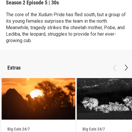
Season 2
Episode 5
|
30s
The core of the Xudum Pride has fled south, but a group of
its young females surprises the team in the north.
Meanwhile, tragedy strikes the cheetah mother, Pobe, and
Lediba, the leopard, struggles to provide for her ever-
growing cub.
Extras
Big Cats 24/7
Big Cats 24/7