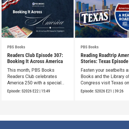
PBS Books
PBS Books
Readers Club Episode 307:
Reading Roadtrip Amer
Booking It Across America
Stories: Texas Episode
This month, PBS Books
Fasten your seatbelts 
Readers Club celebrates
Books and the Library o
America 250 with a special
Congress visit Texas on
episode
next stop !
Episode:
S2026
E22
|
15:49
Episode:
S2026
E21
|
39:26