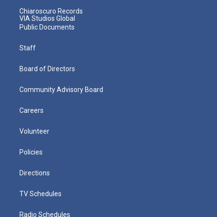
Chiaroscuro Records
VIA Studios Global
Public Documents
Staff
Board of Directors
Community Advisory Board
Careers
Volunteer
Policies
Directions
TV Schedules
Radio Schedules