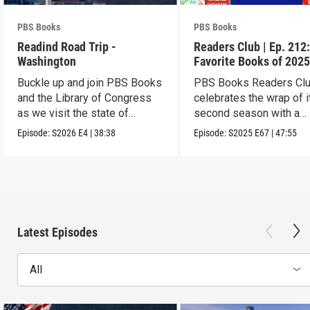
PBS Books
PBS Books
Readind Road Trip -
Readers Club | Ep. 212
Washington
Favorite Books of 202
Buckle up and join PBS Books
PBS Books Readers Cl
and the Library of Congress
celebrates the wrap of i
as we visit the state of
second season with a
Washington
highlight of 2025
Episode:
S2026
E4
|
38:38
Episode:
S2025
E67
|
47:55
Latest Episodes
All