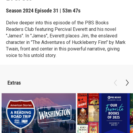
Season 2024
Episode 31
|
53m 47s
Delve deeper into this episode of the PBS Books
Readers Club featuring Percival Everett and his novel
"James". In "James", Everett places Jim, the enslaved
character in "The Adventures of Huckleberry Finn" by Mark
Twain, front and center in this powerful narrative, giving
voice to his untold story.
Extras