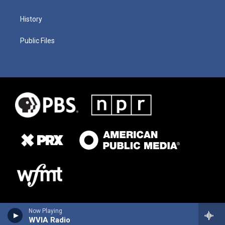
History
Public Files
Now Playing
WVIA Radio