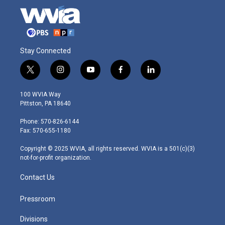
Stay Connected
t
i
y
f
l
w
n
o
a
i
i
s
u
c
n
100 WVIA Way
t
t
t
e
k
Pittston, PA 18640
t
a
u
b
e
e
g
b
o
d
Phone: 570-826-6144
r
r
e
o
i
Fax: 570-655-1180
a
k
n
m
Copyright © 2025 WVIA, all rights reserved. WVIA is a 501(c)(3)
not-for-profit organization.
Contact Us
Pressroom
Divisions