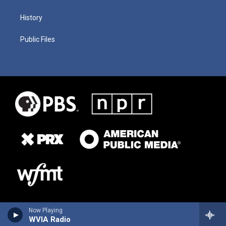
History
Public Files
Now Playing
WVIA Radio