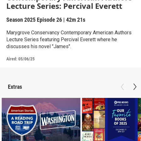
Lecture Series: Percival Everett
Season 2025
Episode 26
|
42m 21s
Marygrove Conservancy Contemporary American Authors
Lecture Series featuring Percival Everett where he
discusses his novel "James".
Aired:
05/06/25
Extras