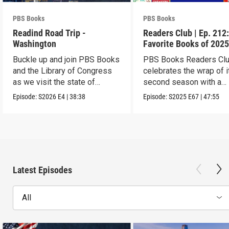
PBS Books
PBS Books
Readind Road Trip -
Readers Club | Ep. 212
Washington
Favorite Books of 202
Buckle up and join PBS Books
PBS Books Readers Cl
and the Library of Congress
celebrates the wrap of i
as we visit the state of
second season with a
Washington
highlight of 2025
Episode:
S2026
E4
|
38:38
Episode:
S2025
E67
|
47:55
Latest Episodes
All