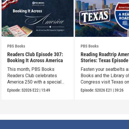
PBS Books
PBS Books
Readers Club Episode 307:
Reading Roadtrip Amer
Booking It Across America
Stories: Texas Episode
This month, PBS Books
Fasten your seatbelts 
Readers Club celebrates
Books and the Library o
America 250 with a special
Congress visit Texas on
episode
next stop !
Episode:
S2026
E22
|
15:49
Episode:
S2026
E21
|
39:26