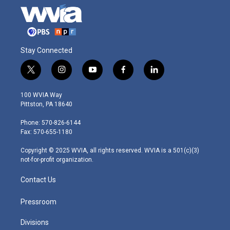
Stay Connected
t
i
y
f
l
w
n
o
a
i
i
s
u
c
n
100 WVIA Way
t
t
t
e
k
Pittston, PA 18640
t
a
u
b
e
e
g
b
o
d
Phone: 570-826-6144
r
r
e
o
i
Fax: 570-655-1180
a
k
n
m
Copyright © 2025 WVIA, all rights reserved. WVIA is a 501(c)(3)
not-for-profit organization.
Contact Us
Pressroom
Divisions