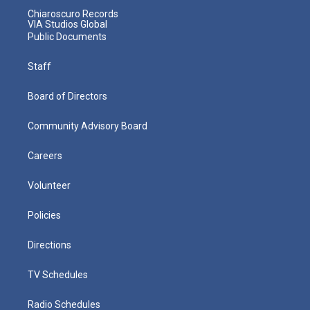
Chiaroscuro Records
VIA Studios Global
Public Documents
Staff
Board of Directors
Community Advisory Board
Careers
Volunteer
Policies
Directions
TV Schedules
Radio Schedules