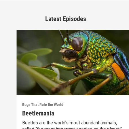
Latest Episodes
Bugs That Rule the World
Beetlemania
Beetles are the world’s most abundant animals,