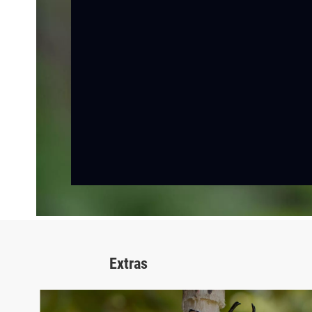
Extras