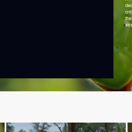
dec
cri
the
ass
pur