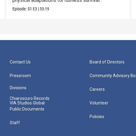
physical adaptations for ruthless survival.
Episode:
S1
E3
|
53:19
Contact Us
Board of Directors
Pressroom
Community Advisory Bo
Divisions
Careers
Chiaroscuro Records
VIA Studios Global
Volunteer
Public Documents
Policies
Staff