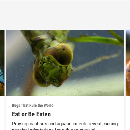
Bugs That Rule the World
Eat or Be Eaten
Praying mantises and aquatic insects reveal cunning