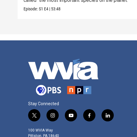
called “the most important species on the planet.”
Episode:
S1
E4
|
53:48
Stay Connected
t
i
y
f
l
w
n
o
a
i
i
s
u
c
n
100 WVIA Way
t
t
t
e
k
Pittston, PA 18640