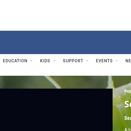
EDUCATION
KIDS
SUPPORT
EVENTS
N
Bug
S
Se
A f