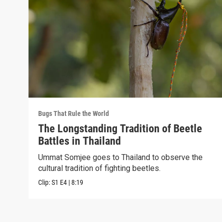
Bugs That Rule the World
The Longstanding Tradition of Beetle
Battles in Thailand
Ummat Somjee goes to Thailand to observe the
cultural tradition of fighting beetles.
Clip:
S1
E4
|
8:19