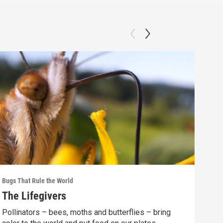
Bugs That Rule the World
Bugs 
The Lifegivers
Ins
Pollinators – bees, moths and butterflies – bring
Coul