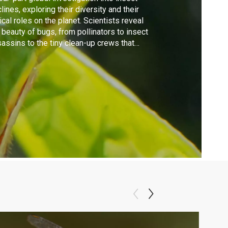
lines, exploring their diversity and their
tical roles on the planet. Scientists reveal
 beauty of bugs, from pollinators to insect
assins to the tiny clean-up crews that
ify the planet.