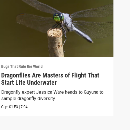
Bugs That Rule the World
Bugs 
Dragonflies Are Masters of Flight That
Sea
Start Life Underwater
Bra
Dragonfly expert Jessica Ware heads to Guyuna to
Gavi
sample dragonfly diversity.
samp
Clip:
S1
E3
|
7:04
Clip: