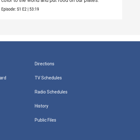
color to the world and put food on our plates.
inve
Episode:
S1
E2
|
53:19
Episo
Directions
ard
TV Schedules
Radio Schedules
History
Public Files