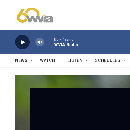
Skip to main content
Now Playing
WVIA Radio
NEWS
WATCH
LISTEN
SCHEDULES