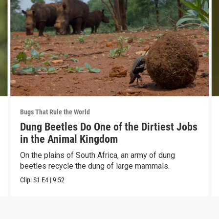
Bugs That Rule the World
Dung Beetles Do One of the Dirtiest Jobs
in the Animal Kingdom
On the plains of South Africa, an army of dung
beetles recycle the dung of large mammals.
Clip:
S1
E4
|
9:52