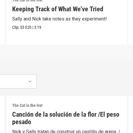
The Cat in the Hat
Keeping Track of What We've Tried
Sally and Nick take notes as they experiment!
Clip:
S3
E20
|
3:19
The Cat in the Hat
Canción de la solución de la flor /El peso
pesado
Nick y Sally tratan de construir un castillo de arena. /