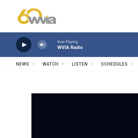
Skip to main content
Now Playing
WVIA Radio
NEWS
WATCH
LISTEN
SCHEDULES