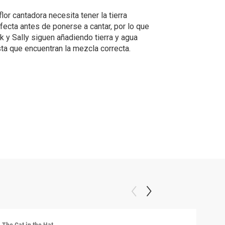
flor cantadora necesita tener la tierra
fecta antes de ponerse a cantar, por lo que
k y Sally siguen añadiendo tierra y agua
ta que encuentran la mezcla correcta.