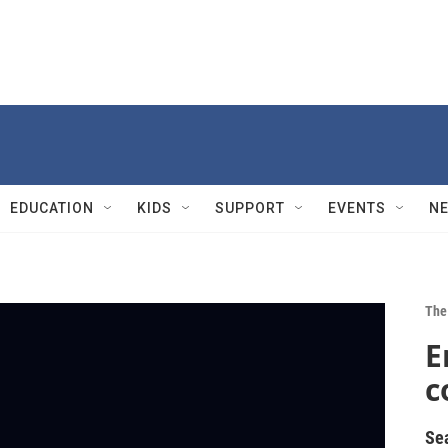
EDUCATION
KIDS
SUPPORT
EVENTS
N
The 
E
c
Se