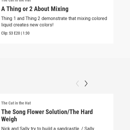
The Cat in the Hat
The C
A Thing or 2 About Mixing
Siz
Thing 1 and Thing 2 demonstrate that mixing colored
Sall
liquid creates new colors!
even
Clip:
S3
E20
|
1:30
Clip:
The Cat in the Hat
The C
The Song Flower Solution/The Hard
Bat
Weigh
Bo
Nick and Sally try to build a sandcastle. / Sally
Nick