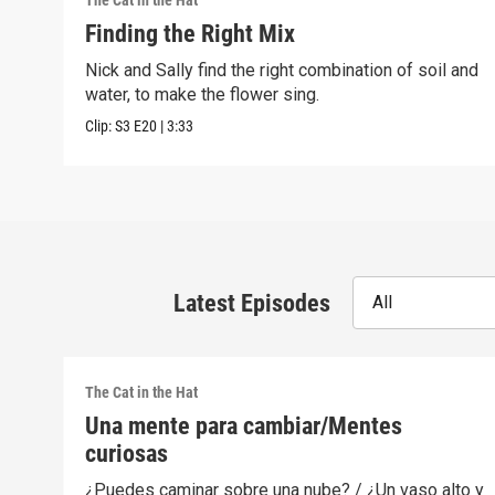
The Cat in the Hat
Finding the Right Mix
Nick and Sally find the right combination of soil and
water, to make the flower sing.
Clip:
S3
E20
|
3:33
Latest Episodes
All
The Cat in the Hat
Una mente para cambiar/Mentes
curiosas
¿Puedes caminar sobre una nube? / ¿Un vaso alto y