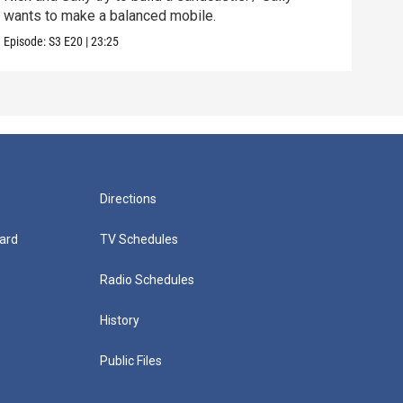
wants to make a balanced mobile.
kids
Episode:
S3
E20
|
23:25
Episo
Directions
ard
TV Schedules
Radio Schedules
History
Public Files