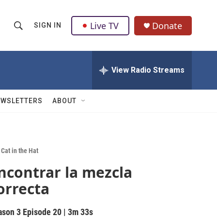
Live TV
Donate
SIGN IN
S
S
e
h
a
r
View Radio Streams
o
c
h
w
Q
EWSLETTERS
ABOUT
u
S
e
r
e
y
a
Cat in the Hat
ncontrar la mezcla
r
orrecta
c
h
ason 3
Episode 20
|
3m 33s