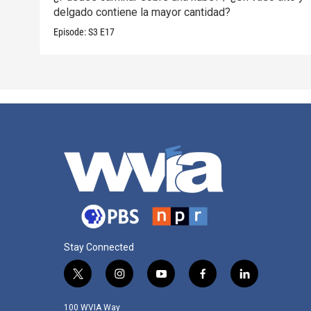
delgado contiene la mayor cantidad?
Episode:
S3
E17
Stay Connected
t
i
y
f
l
w
n
o
a
i
i
s
u
c
n
100 WVIA Way