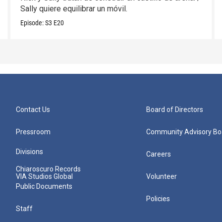
Sally quiere equilibrar un móvil.
Episode:
S3
E20
Contact Us
Board of Directors
Pressroom
Community Advisory Bo
Divisions
Careers
Chiaroscuro Records
VIA Studios Global
Volunteer
Public Documents
Policies
Staff