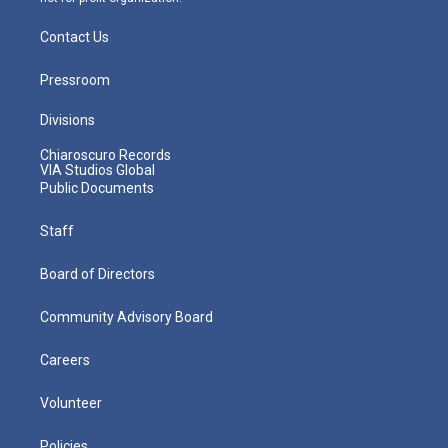
Contact Us
Pressroom
Divisions
Chiaroscuro Records
VIA Studios Global
Public Documents
Staff
Board of Directors
Community Advisory Board
Careers
Volunteer
Policies