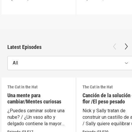
Latest Episodes
All
The Cat in the Hat
The Cat in the Hat
Una mente para
Canción de la solución 
cambiar/Mentes curiosas
flor /El peso pesado
¿Puedes caminar sobre una
Nick y Sally tratan de
nube? / ¿Un vaso alto y
construir un castillo de 
delgado contiene la mayor
/ Sally quiere equilibrar
cantidad?
móvil.