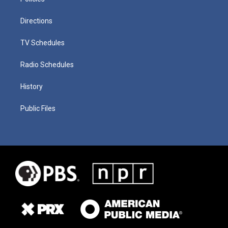
Directions
TV Schedules
Radio Schedules
History
Public Files