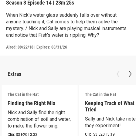
Season 3
Episode 14
|
23m 25s
When Nick's water glass suddenly falls over without
anyone touching it, Cat comes to help them solve the
mystery. / Nick and Sally are playing musical instruments
and notice that Fish's water is rippling. Why?
Aired:
09/22/18
|
Expires: 08/31/26
Extras
The Cat in the Hat
The Cat in the Hat
Finding the Right Mix
Keeping Track of What
Tried
Nick and Sally find the right
Sally and Nick take not
combination of soil and water,
they experiment!
to make the flower sing.
Clip:
S3
E20
|
3:19
Clip:
S3
E20
|
3:33