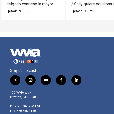
delgado contiene la mayor
/ Sally quiere equilibrar
cantidad?
móvil.
Episode:
S3
E17
Episode:
S3
E20
Stay Connected
t
i
y
f
l
w
n
o
a
i
i
s
u
c
n
100 WVIA Way
t
t
t
e
k
Pittston, PA 18640
t
a
u
b
e
e
g
b
o
d
Phone: 570-826-6144
r
r
e
o
i
Fax: 570-655-1180