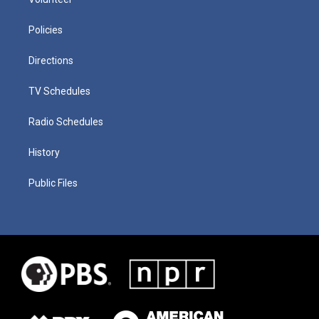
Policies
Directions
TV Schedules
Radio Schedules
History
Public Files