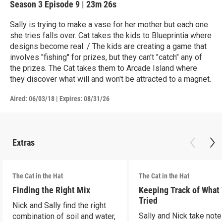
Season 3
Episode 9
|
23m 26s
Sally is trying to make a vase for her mother but each one
she tries falls over. Cat takes the kids to Blueprintia where
designs become real. / The kids are creating a game that
involves "fishing" for prizes, but they can't "catch" any of
the prizes. The Cat takes them to Arcade Island where
they discover what will and won't be attracted to a magnet.
Aired:
06/03/18
|
Expires: 08/31/26
Extras
The Cat in the Hat
The Cat in the Hat
Finding the Right Mix
Keeping Track of What
Tried
Nick and Sally find the right
Sally and Nick take not
combination of soil and water,