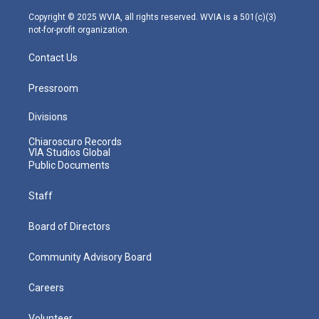
a
k
n
m
Copyright © 2025 WVIA, all rights reserved. WVIA is a 501(c)(3)
not-for-profit organization.
Contact Us
Pressroom
Divisions
Chiaroscuro Records
VIA Studios Global
Public Documents
Staff
Board of Directors
Community Advisory Board
Careers
Volunteer