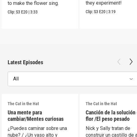
they experiment!
to make the flower sing.
Clip:
S3
E20
|
3:19
Clip:
S3
E20
|
3:33
Latest Episodes
All
The Cat in the Hat
The Cat in the Hat
Una mente para
Canción de la solución 
cambiar/Mentes curiosas
flor /El peso pesado
¿Puedes caminar sobre una
Nick y Sally tratan de
nube? / ¿Un vaso alto y
construir un castillo de 