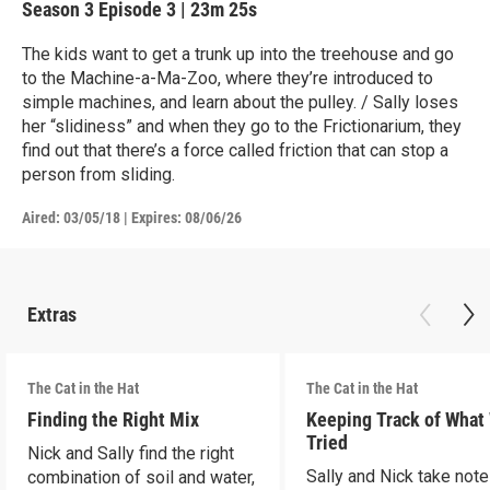
Season 3
Episode 3
|
23m 25s
The kids want to get a trunk up into the treehouse and go
to the Machine-a-Ma-Zoo, where they’re introduced to
simple machines, and learn about the pulley. / Sally loses
her “slidiness” and when they go to the Frictionarium, they
find out that there’s a force called friction that can stop a
person from sliding.
Aired:
03/05/18
|
Expires: 08/06/26
Extras
The Cat in the Hat
The Cat in the Hat
Finding the Right Mix
Keeping Track of What
Tried
Nick and Sally find the right
Sally and Nick take not
combination of soil and water,