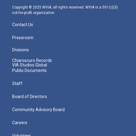
a
k
n
m
Copyright © 2025 WVIA, all rights reserved. WVIA is a 501(c)(3)
not-for-profit organization.
Contact Us
Pressroom
Divisions
Chiaroscuro Records
VIA Studios Global
Public Documents
Staff
Board of Directors
Community Advisory Board
Careers
Volunteer