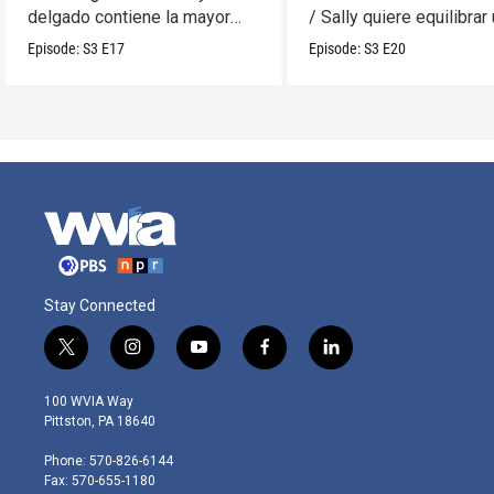
delgado contiene la mayor
/ Sally quiere equilibrar
cantidad?
móvil.
Episode:
S3
E17
Episode:
S3
E20
Stay Connected
t
i
y
f
l
w
n
o
a
i
i
s
u
c
n
100 WVIA Way
t
t
t
e
k
Pittston, PA 18640
t
a
u
b
e
e
g
b
o
d
Phone: 570-826-6144
r
r
e
o
i
Fax: 570-655-1180