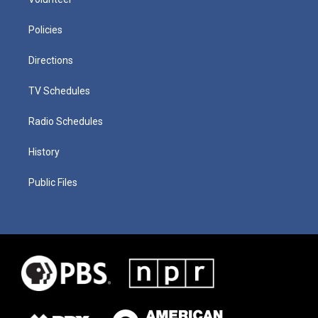
Policies
Directions
TV Schedules
Radio Schedules
History
Public Files