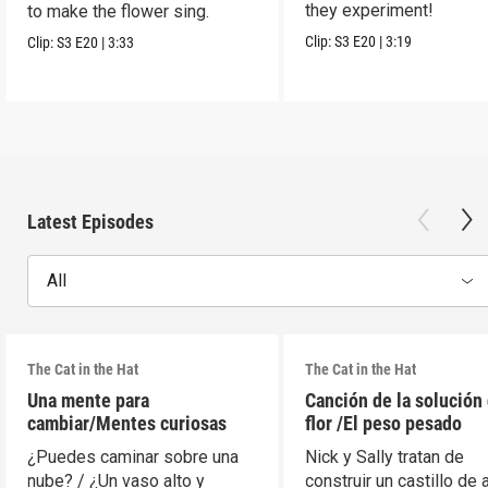
they experiment!
to make the flower sing.
Clip:
S3
E20
|
3:19
Clip:
S3
E20
|
3:33
Latest Episodes
All
The Cat in the Hat
The Cat in the Hat
Una mente para
Canción de la solución 
cambiar/Mentes curiosas
flor /El peso pesado
¿Puedes caminar sobre una
Nick y Sally tratan de
nube? / ¿Un vaso alto y
construir un castillo de 