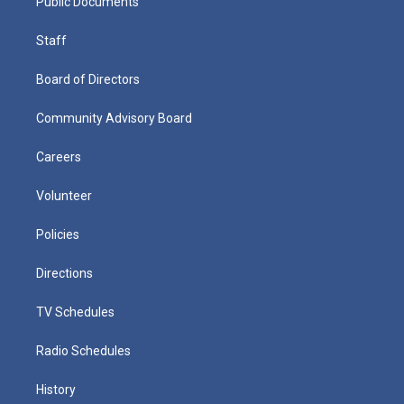
Public Documents
Staff
Board of Directors
Community Advisory Board
Careers
Volunteer
Policies
Directions
TV Schedules
Radio Schedules
History