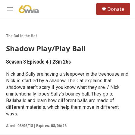
Skip to main content
S
Donate
e
M
a
e
r
n
c
u
h
The Cat in the Hat
u
Shadow Play/Play Ball
e
r
y
Season 3
Episode 4
|
23m 26s
Nick and Sally are having a sleepover in the treehouse and
Nick is startled by a shadow. The Cat explains that
shadows aren’t scary if you know what they are. / Nick
unintentionally loses Sally’s bouncy ball. They go to
Ballaballo and learn how different balls are made of
different materials, which help them move in different
ways.
Aired:
03/06/18
|
Expires: 08/06/26