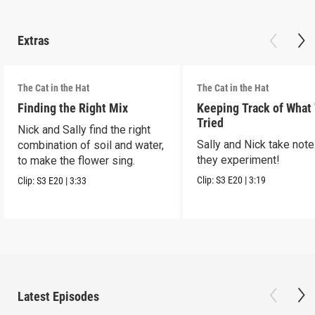
Extras
The Cat in the Hat
The Cat in the Hat
Finding the Right Mix
Keeping Track of What
Tried
Nick and Sally find the right
Sally and Nick take not
combination of soil and water,
they experiment!
to make the flower sing.
Clip:
S3
E20
|
3:19
Clip:
S3
E20
|
3:33
Latest Episodes