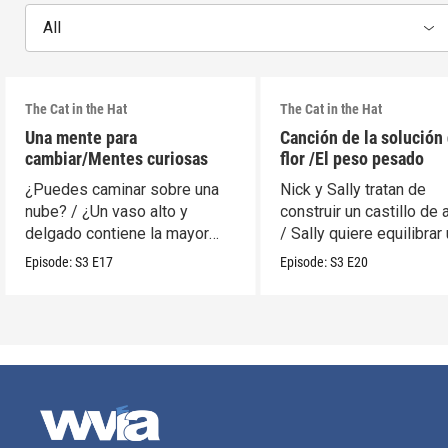
All
The Cat in the Hat
The Cat in the Hat
Una mente para
Canción de la solución 
cambiar/Mentes curiosas
flor /El peso pesado
¿Puedes caminar sobre una
Nick y Sally tratan de
nube? / ¿Un vaso alto y
construir un castillo de 
delgado contiene la mayor
/ Sally quiere equilibrar
cantidad?
móvil.
Episode:
S3
E17
Episode:
S3
E20