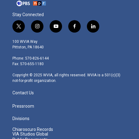
Stay Connected
t
i
y
f
l
w
n
o
a
i
i
s
u
c
n
100 WVIA Way
t
t
t
e
k
Pittston, PA 18640
t
a
u
b
e
e
g
b
o
d
Phone: 570-826-6144
r
r
e
o
i
Fax: 570-655-1180
a
k
n
m
Copyright © 2025 WVIA, all rights reserved. WVIA is a 501(c)(3)
not-for-profit organization.
Contact Us
Pressroom
Divisions
Chiaroscuro Records
VIA Studios Global