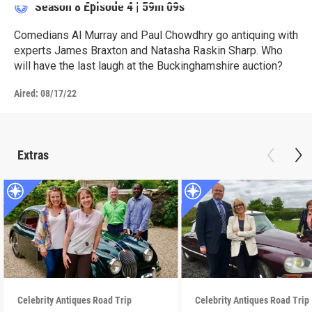
Season 8
Episode 4
|
59m 09s
Comedians Al Murray and Paul Chowdhry go antiquing with
experts James Braxton and Natasha Raskin Sharp. Who
will have the last laugh at the Buckinghamshire auction?
Aired:
08/17/22
Extras
Celebrity Antiques Road Trip
Celebrity Antiques Road Trip