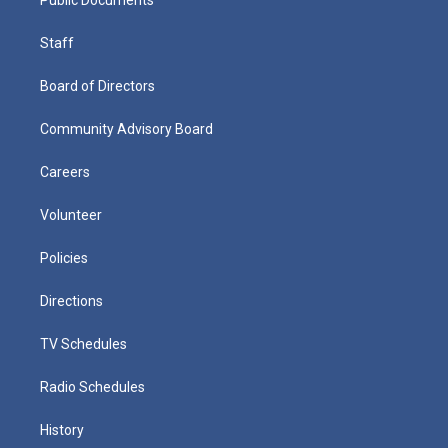
Staff
Board of Directors
Community Advisory Board
Careers
Volunteer
Policies
Directions
TV Schedules
Radio Schedules
History