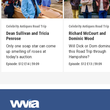
Celebrity Antiques Road Trip
Celebrity Antiques Road Trip
Dean Sullivan and Tricia
Richard McCourt and
Penrose
Dominic Wood
Only one soap star can come
Will Dick or Dom domin
up smelling of roses at
this Road Trip through
today’s auction.
Hampshire?
Episode:
S12
E14
|
59:09
Episode:
S12
E13
|
59:09