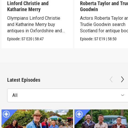
Linford Christie and
Roberta Taylor and Tru
Katharine Merry
Goodwin
Olympians Linford Christie
Actors Roberta Taylor a
and Katharine Merry buy
Trudie Goodwin search
antiques in Oxfordshire and
Scotland for antique boo
Berkshire.
Episode:
S7
E20
|
58:47
Episode:
S7
E19
|
58:50
Latest Episodes
All