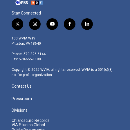
Stay Connected
t
i
y
f
l
w
n
o
a
i
i
s
u
c
n
100 WVIA Way
t
t
t
e
k
Pittston, PA 18640
t
a
u
b
e
e
g
b
o
d
Phone: 570-826-6144
r
r
e
o
i
Fax: 570-655-1180
a
k
n
m
Copyright © 2025 WVIA, all rights reserved. WVIA is a 501(c)(3)
not-for-profit organization.
Contact Us
Pressroom
Divisions
Chiaroscuro Records
VIA Studios Global
Public Documents