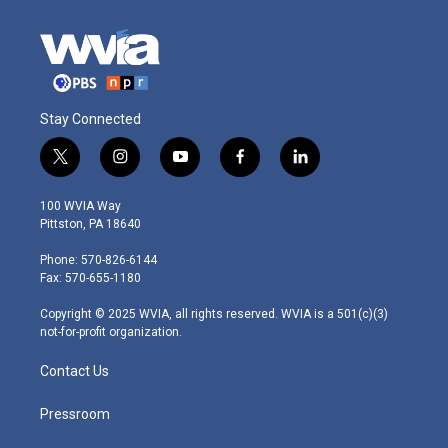
Stay Connected
t
i
y
f
l
w
n
o
a
i
i
s
u
c
n
100 WVIA Way
t
t
t
e
k
Pittston, PA 18640
t
a
u
b
e
e
g
b
o
d
Phone: 570-826-6144
r
r
e
o
i
Fax: 570-655-1180
a
k
n
m
Copyright © 2025 WVIA, all rights reserved. WVIA is a 501(c)(3)
not-for-profit organization.
Contact Us
Pressroom