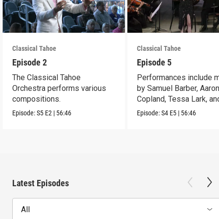
Classical Tahoe
Classical Tahoe
Episode 2
Episode 5
The Classical Tahoe
Performances include 
Orchestra performs various
by Samuel Barber, Aaro
compositions.
Copland, Tessa Lark, an
Maria Newman.
Episode:
S5
E2
|
56:46
Episode:
S4
E5
|
56:46
Latest Episodes
All