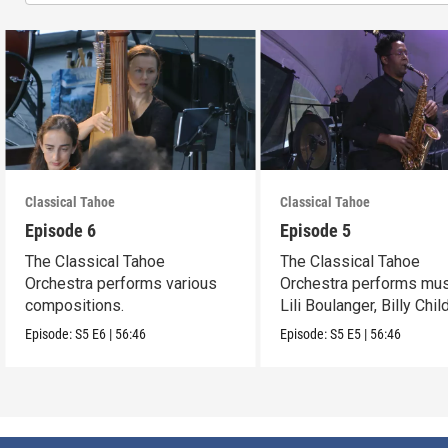
Classical Tahoe
Classical Tahoe
Episode 6
Episode 5
The Classical Tahoe
The Classical Tahoe
Orchestra performs various
Orchestra performs mus
compositions.
Lili Boulanger, Billy Chi
Cèsar Franck.
Episode:
S5
E6
|
56:46
Episode:
S5
E5
|
56:46