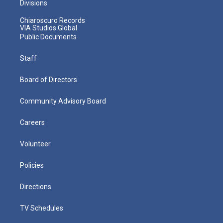
Divisions
Chiaroscuro Records
VIA Studios Global
Public Documents
Staff
Board of Directors
Community Advisory Board
Careers
Volunteer
Policies
Directions
TV Schedules