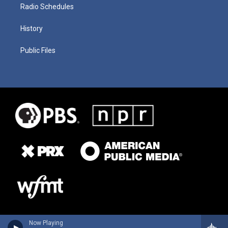
Radio Schedules
History
Public Files
Now Playing