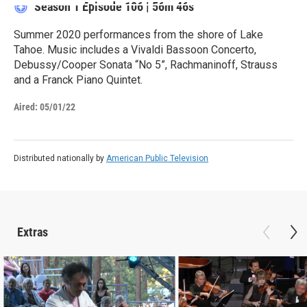
Season 1
Episode 106
|
56m 46s
Summer 2020 performances from the shore of Lake
Tahoe. Music includes a Vivaldi Bassoon Concerto,
Debussy/Cooper Sonata “No 5”, Rachmaninoff, Strauss
and a Franck Piano Quintet.
Aired:
05/01/22
Distributed nationally by
American Public Television
Extras