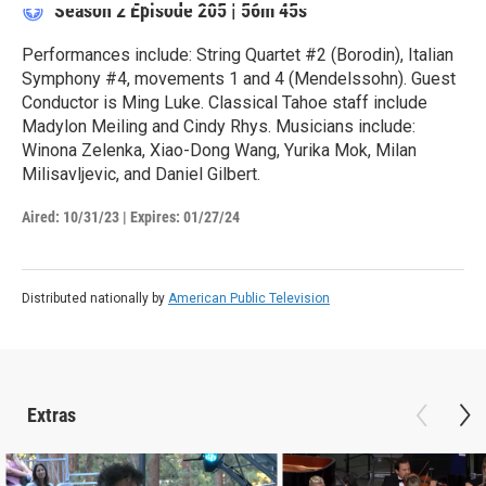
Season 2
Episode 205
|
56m 45s
Performances include: String Quartet #2 (Borodin), Italian
Symphony #4, movements 1 and 4 (Mendelssohn). Guest
Conductor is Ming Luke. Classical Tahoe staff include
Madylon Meiling and Cindy Rhys. Musicians include:
Winona Zelenka, Xiao-Dong Wang, Yurika Mok, Milan
Milisavljevic, and Daniel Gilbert.
Aired:
10/31/23
|
Expires: 01/27/24
Distributed nationally by
American Public Television
Extras