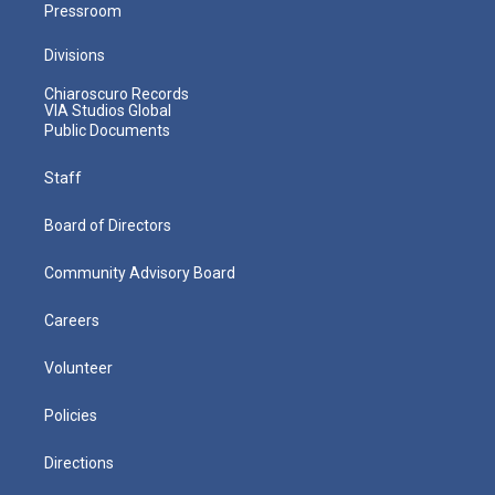
Pressroom
Divisions
Chiaroscuro Records
VIA Studios Global
Public Documents
Staff
Board of Directors
Community Advisory Board
Careers
Volunteer
Policies
Directions