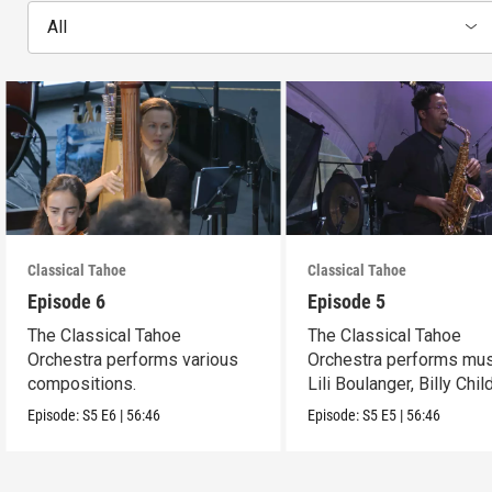
All
Classical Tahoe
Classical Tahoe
Episode 6
Episode 5
The Classical Tahoe
The Classical Tahoe
Orchestra performs various
Orchestra performs mus
compositions.
Lili Boulanger, Billy Chi
Cèsar Franck.
Episode:
S5
E6
|
56:46
Episode:
S5
E5
|
56:46