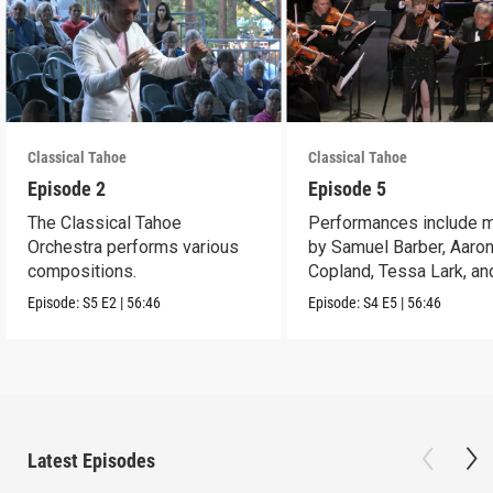
Classical Tahoe
Classical Tahoe
Episode 2
Episode 5
The Classical Tahoe
Performances include 
Orchestra performs various
by Samuel Barber, Aaro
compositions.
Copland, Tessa Lark, an
Maria Newman.
Episode:
S5
E2
|
56:46
Episode:
S4
E5
|
56:46
Latest Episodes