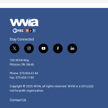
Stay Connected
t
i
y
f
l
w
n
o
a
i
i
s
u
c
n
100 WVIA Way
t
t
t
e
k
Pittston, PA 18640
t
a
u
b
e
e
g
b
o
d
Phone: 570-826-6144
r
r
e
o
i
Fax: 570-655-1180
a
k
n
m
Copyright © 2025 WVIA, all rights reserved. WVIA is a 501(c)(3)
not-for-profit organization.
Contact Us