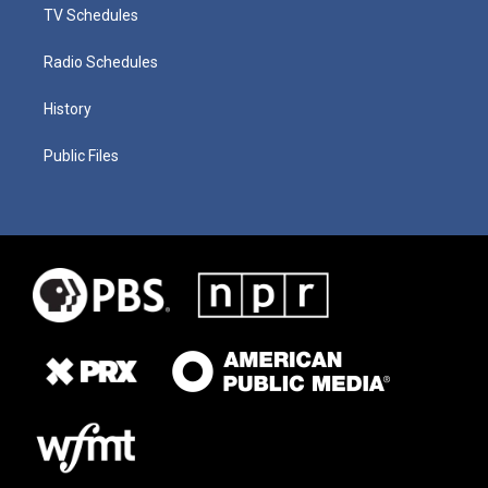
TV Schedules
Radio Schedules
History
Public Files