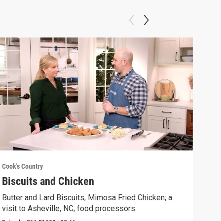
Cook's Country
Cook'
Biscuits and Chicken
Gri
Butter and Lard Biscuits, Mimosa Fried Chicken; a
Gril
visit to Asheville, NC; food processors.
Chee