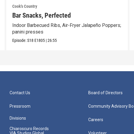
Cook's Country
Bar Snacks, Perfected
Indoor Barbecued Ribs, Air-Fryer Jalapeño Poppers;
panini presses
Episode:
S18
E1805
|
26:55
Contact Us
Board of Directors
Pressroom
Community Advisory Bo
Divisions
Careers
Chiaroscuro Records
VIA Studios Global
Volunteer