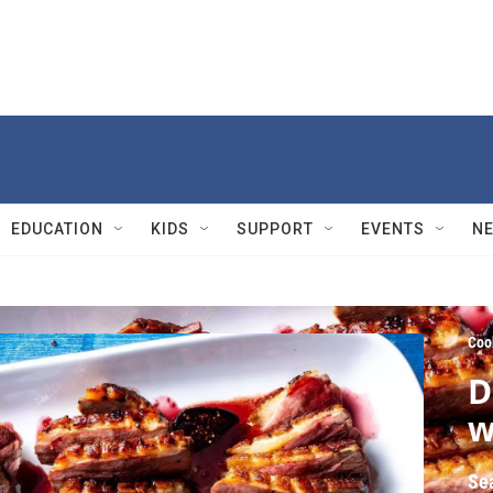
EDUCATION
KIDS
SUPPORT
EVENTS
N
Coo
D
w
Se