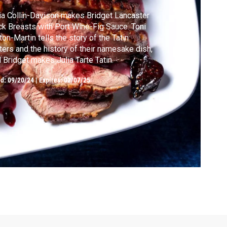
ia Collin-Davison makes Bridget Lancaster
k Breasts with Port Wine-Fig Sauce. Toni
ton-Martin tells the story of the Tatin
ters and the history of their namesake dish,
 Bridget makes Julia Tarte Tatin.
ed:
09/20/24
|
Expires: 02/07/25