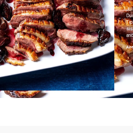
Jul
Duc
Tip
sis
and
Air