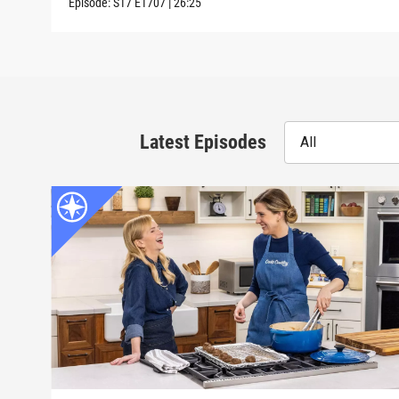
Episode:
S17
E1707
|
26:25
Latest Episodes
All