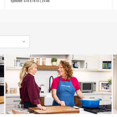
Episode:
S16
E1610
|
25:46