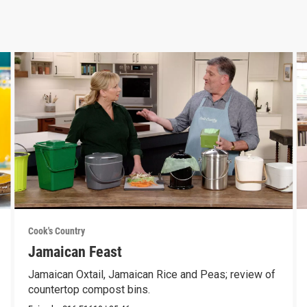
Cook's Country
Jamaican Feast
Jamaican Oxtail, Jamaican Rice and Peas; review of
countertop compost bins.