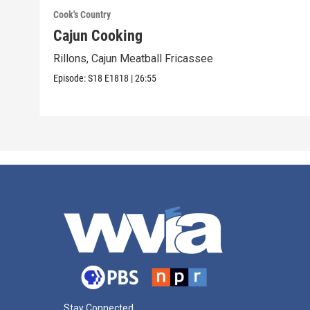
Cook's Country
Cajun Cooking
Rillons, Cajun Meatball Fricassee
Episode:
S18
E1818
|
26:55
Stay Connected