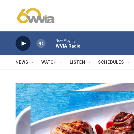
Skip to main content
Now Playing
WVIA Radio
NEWS
WATCH
LISTEN
SCHEDULES