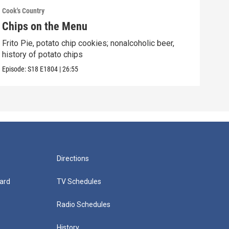
Cook's Country
Cook'
Chips on the Menu
Ita
Frito Pie, potato chip cookies; nonalcoholic beer,
Porc
history of potato chips
hard
Episode:
S18
E1804
|
26:55
Episo
Directions
ard
TV Schedules
Radio Schedules
History