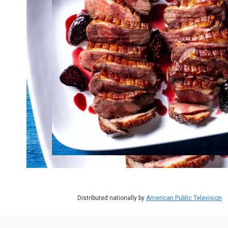
Distributed nationally by
American Public Television