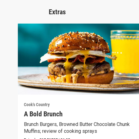
Extras
Cook's Country
A Bold Brunch
Brunch Burgers, Browned Butter Chocolate Chunk
Muffins; review of cooking sprays