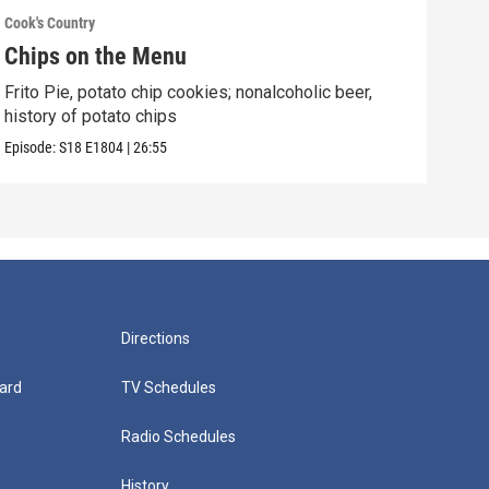
Cook's Country
Cook'
Chips on the Menu
Ita
Frito Pie, potato chip cookies; nonalcoholic beer,
Porc
history of potato chips
hard
Episode:
S18
E1804
|
26:55
Episo
Directions
ard
TV Schedules
Radio Schedules
History