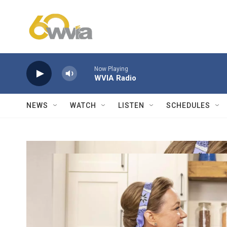
Skip to main content
Now Playing
WVIA Radio
NEWS
WATCH
LISTEN
SCHEDULES