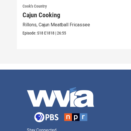
Cook's Country
Cajun Cooking
Rillons, Cajun Meatball Fricassee
Episode:
S18
E1818
|
26:55
Stay Connected