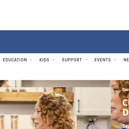
EDUCATION
KIDS
SUPPORT
EVENTS
N
Coo
C
D
Se