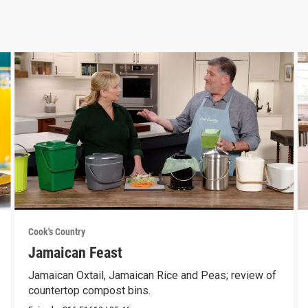
Cook's Country
Jamaican Feast
Jamaican Oxtail, Jamaican Rice and Peas; review of
countertop compost bins.