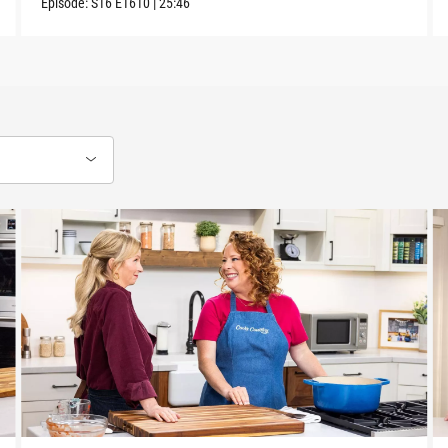
Episode:
S16
E1610
|
25:46