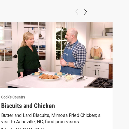
Cook's Country
Cook'
Biscuits and Chicken
Gri
Butter and Lard Biscuits, Mimosa Fried Chicken; a
Gril
visit to Asheville, NC; food processors.
Chee