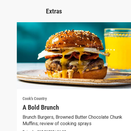
Extras
Cook's Country
A Bold Brunch
Brunch Burgers, Browned Butter Chocolate Chunk
Muffins; review of cooking sprays