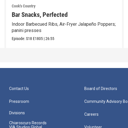
Cook's Country
Bar Snacks, Perfected
Indoor Barbecued Ribs, Air-Fryer Jalapeño Poppers;
panini presses
Episode:
S18
E1805
|
26:55
Contact Us
Board of Directors
Pressroom
Community Advisory Bo
Divisions
Careers
Chiaroscuro Records
VIA Studios Global
Volunteer