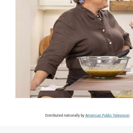
Distributed nationally by
American Public Television