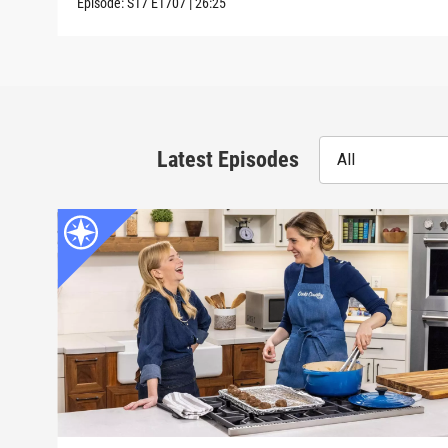
Episode:
S17
E1707
|
26:25
Latest Episodes
All