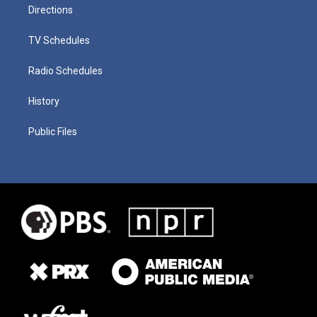
Directions
TV Schedules
Radio Schedules
History
Public Files