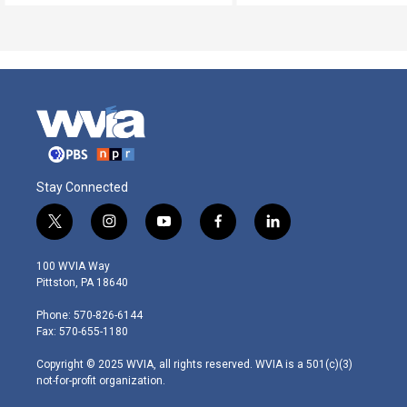
Stay Connected
t
i
y
f
l
w
n
o
a
i
i
s
u
c
n
100 WVIA Way
t
t
t
e
k
Pittston, PA 18640
t
a
u
b
e
e
g
b
o
d
Phone: 570-826-6144
r
r
e
o
i
Fax: 570-655-1180
a
k
n
m
Copyright © 2025 WVIA, all rights reserved. WVIA is a 501(c)(3)
not-for-profit organization.