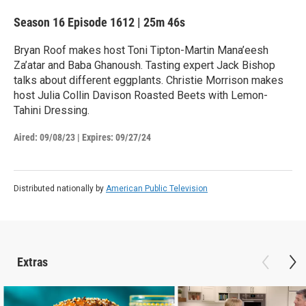
Season 16
Episode 1612
|
25m 46s
Bryan Roof makes host Toni Tipton-Martin Mana’eesh
Za’atar and Baba Ghanoush. Tasting expert Jack Bishop
talks about different eggplants. Christie Morrison makes
host Julia Collin Davison Roasted Beets with Lemon-
Tahini Dressing.
Aired:
09/08/23
|
Expires: 09/27/24
Distributed nationally by
American Public Television
Extras