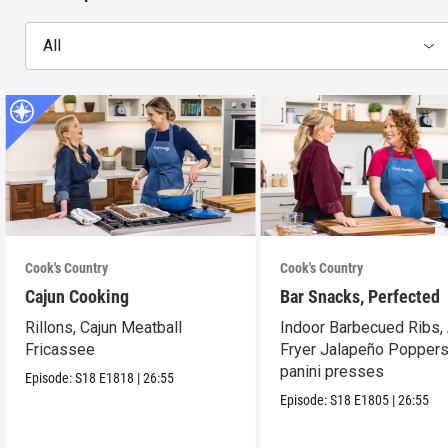
All
Cook's Country
Cook's Country
Cajun Cooking
Bar Snacks, Perfected
Rillons, Cajun Meatball
Indoor Barbecued Ribs, 
Fricassee
Fryer Jalapeño Poppers
panini presses
Episode:
S18
E1818
|
26:55
Episode:
S18
E1805
|
26:55