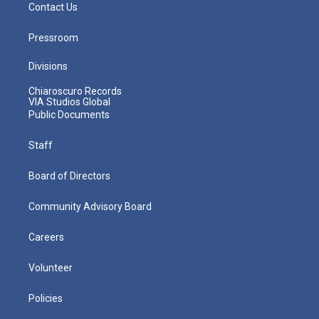
Contact Us
Pressroom
Divisions
Chiaroscuro Records
VIA Studios Global
Public Documents
Staff
Board of Directors
Community Advisory Board
Careers
Volunteer
Policies