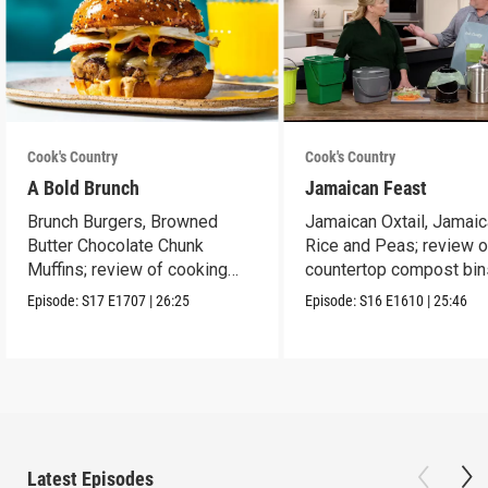
Cook's Country
Cook's Country
A Bold Brunch
Jamaican Feast
Brunch Burgers, Browned
Jamaican Oxtail, Jamai
Butter Chocolate Chunk
Rice and Peas; review o
Muffins; review of cooking
countertop compost bin
sprays
Episode:
S17
E1707
|
26:25
Episode:
S16
E1610
|
25:46
Latest Episodes