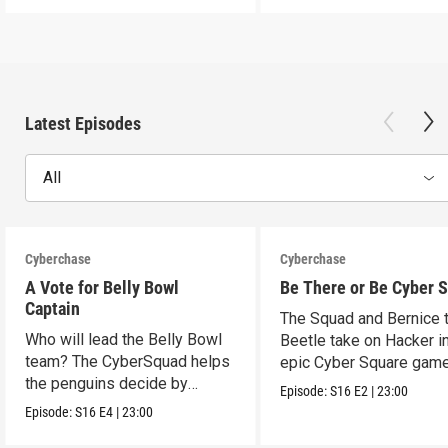
Latest Episodes
All
Cyberchase
Cyberchase
A Vote for Belly Bowl
Be There or Be Cyber 
Captain
The Squad and Bernice 
Who will lead the Belly Bowl
Beetle take on Hacker i
team? The CyberSquad helps
epic Cyber Square game
the penguins decide by
Episode:
S16
E2
|
23:00
voting.
Episode:
S16
E4
|
23:00