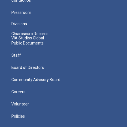
Contact Us
Pressroom
Divisions
Chiaroscuro Records
VIA Studios Global
Public Documents
Staff
Board of Directors
Community Advisory Board
Careers
Volunteer
Policies