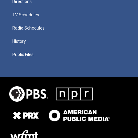
Directions
TV Schedules
Radio Schedules
History
Public Files