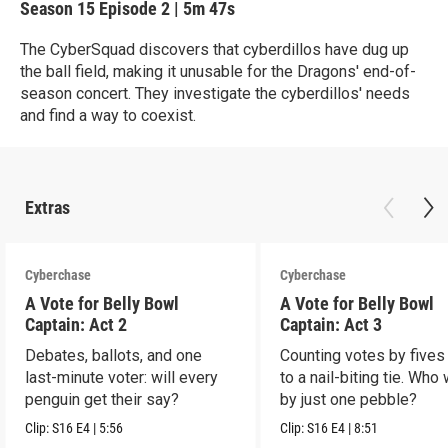
Season 15
Episode 2
|
5m 47s
The CyberSquad discovers that cyberdillos have dug up
the ball field, making it unusable for the Dragons' end-of-
season concert. They investigate the cyberdillos' needs
and find a way to coexist.
Extras
Cyberchase
Cyberchase
A Vote for Belly Bowl
A Vote for Belly Bowl
Captain: Act 2
Captain: Act 3
Debates, ballots, and one
Counting votes by fives
last-minute voter: will every
to a nail-biting tie. Who
penguin get their say?
by just one pebble?
Clip:
S16
E4
|
5:56
Clip:
S16
E4
|
8:51