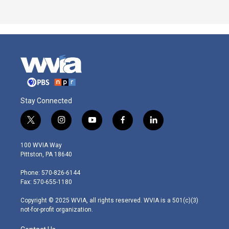
Stay Connected
t
i
y
f
l
w
n
o
a
i
i
s
u
c
n
100 WVIA Way
t
t
t
e
k
Pittston, PA 18640
t
a
u
b
e
e
g
b
o
d
Phone: 570-826-6144
r
r
e
o
i
Fax: 570-655-1180
a
k
n
m
Copyright © 2025 WVIA, all rights reserved. WVIA is a 501(c)(3)
not-for-profit organization.