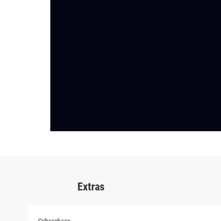
Extras