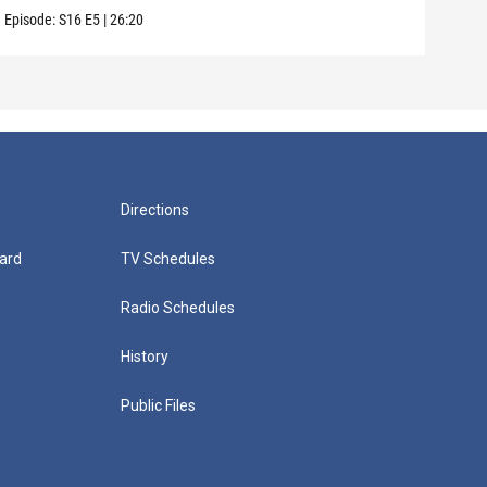
Episode:
S16
E5
|
26:20
Episo
Directions
ard
TV Schedules
Radio Schedules
History
Public Files