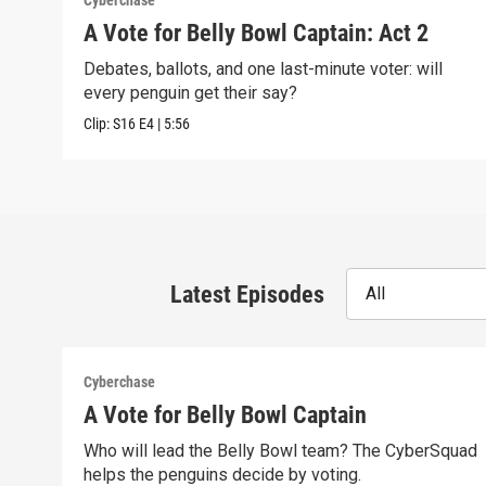
Cyberchase
A Vote for Belly Bowl Captain: Act 2
Debates, ballots, and one last-minute voter: will
every penguin get their say?
Clip:
S16
E4
|
5:56
Latest Episodes
All
Cyberchase
A Vote for Belly Bowl Captain
Who will lead the Belly Bowl team? The CyberSquad
helps the penguins decide by voting.