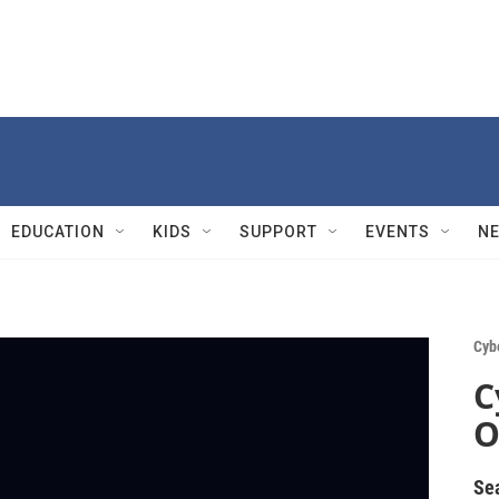
EDUCATION
KIDS
SUPPORT
EVENTS
N
Cyb
C
O
Se