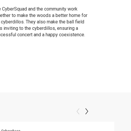
e CyberSquad and the community work
ether to make the woods a better home for
 cyberdillos. They also make the ball field
s inviting to the cyberdillos, ensuring a
cessful concert and a happy coexistence.