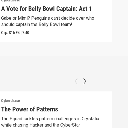
Cyberchase
Cybe
A Vote for Belly Bowl Captain: Act 1
The
Gabe or Mimi? Penguins can't decide over who
Alex
should captain the Belly Bowl team!
alon
Clip:
S16
E4
|
7:40
Clip:
Cyberchase
Cybe
The Power of Patterns
Fix
The Squad tackles pattern challenges in Crystalia
Afte
while chasing Hacker and the CyberStar.
comm