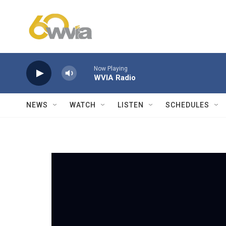
Skip to main content
Now Playing
WVIA Radio
NEWS
WATCH
LISTEN
SCHEDULES