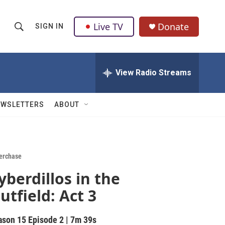
Live TV
Donate
SIGN IN
S
S
e
h
a
r
View Radio Streams
o
c
h
w
Q
EWSLETTERS
ABOUT
u
S
e
r
e
y
a
erchase
yberdillos in the
r
utfield: Act 3
c
h
ason 15
Episode 2
|
7m 39s