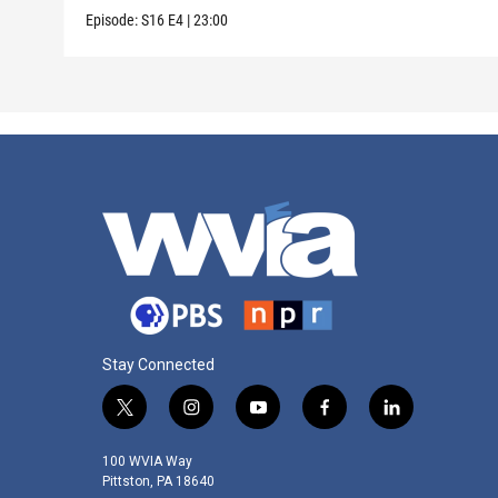
Episode:
S16
E4
|
23:00
Stay Connected
t
i
y
f
l
w
n
o
a
i
i
s
u
c
n
100 WVIA Way
t
t
t
e
k
Pittston, PA 18640