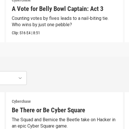
Cyberchase
A Vote for Belly Bowl Captain: Act 3
Counting votes by fives leads to a nail-biting tie.
Who wins by just one pebble?
Clip:
S16
E4
|
8:51
Cyberchase
Be There or Be Cyber Square
The Squad and Bernice the Beetle take on Hacker in
an epic Cyber Square game.