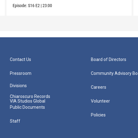
Episode:
S16
E2
|
23:00
Contact Us
Board of Directors
Pressroom
Community Advisory Bo
Divisions
Careers
Chiaroscuro Records
VIA Studios Global
Volunteer
Public Documents
Policies
Staff